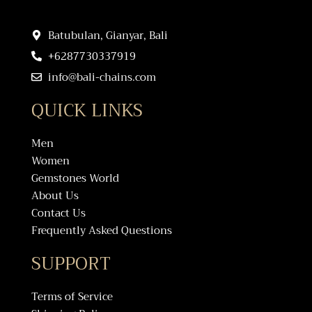
Batubulan, Gianyar, Bali
+6287730337919
info@bali-chains.com
QUICK LINKS
Men
Women
Gemstones World
About Us
Contact Us
Frequently Asked Questions
SUPPORT
Terms of Service