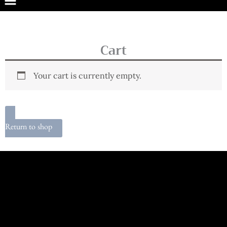
Cart
Your cart is currently empty.
Return to shop