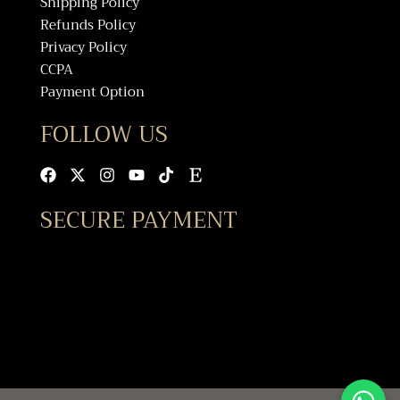
Shipping Policy
Refunds Policy
Privacy Policy
CCPA
Payment Option
FOLLOW US
Facebook
X-
Instagram
Youtube
Tiktok
Etsy
twitter
SECURE PAYMENT