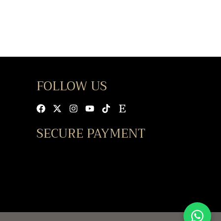
FOLLOW US
Facebook
X-
Instagram
Youtube
Tiktok
Etsy
twitter
SECURE PAYMENT