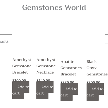
Gemstones World
sults
Amethyst
Amethyst
Apatite
Black
Gemstone
Gemstone
Gemstones
Onyx
Bracelet
Necklace
Bracelet
Gemstones
$
300.00
$
349.00
$
330.00
$
300.00
Add to
Add to
Add to
Add to
cart
cart
cart
cart