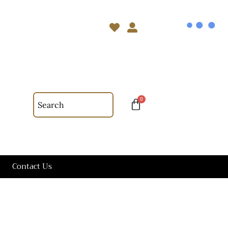
Contact Us