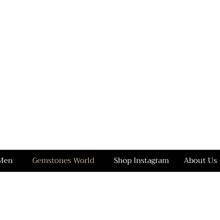
Men
Gemstones World
Shop Instagram
About Us