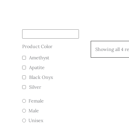
Product Color
Showing all 4 re
Amethyst
Apatite
Black Onyx
Silver
Female
Male
Unisex