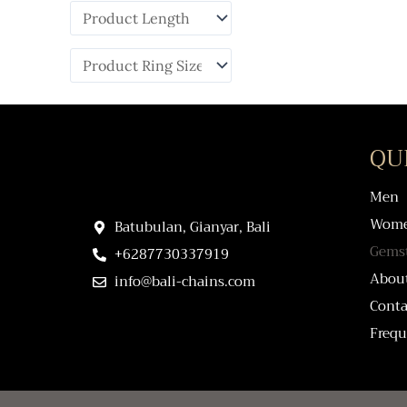
QU
Men
Wom
Batubulan, Gianyar, Bali
Gems
+6287730337919
Abou
info@bali-chains.com
Conta
Frequ