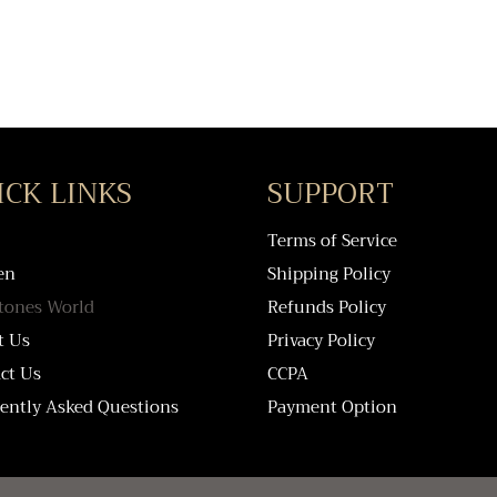
ICK LINKS
SUPPORT
Terms of Service
en
Shipping Policy
tones World
Refunds Policy
t Us
Privacy Policy
ct Us
CCPA
ently Asked Questions
Payment Option