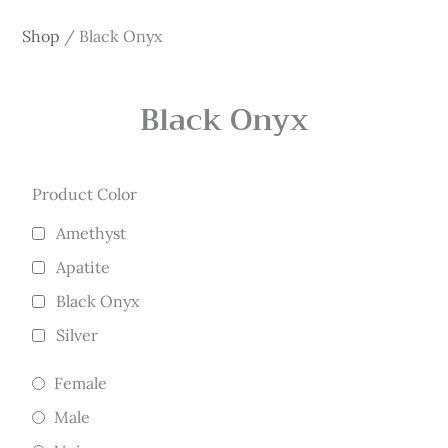
Shop
/
Black Onyx
Black Onyx
Product Color
Amethyst
Apatite
Black Onyx
Silver
Female
Male