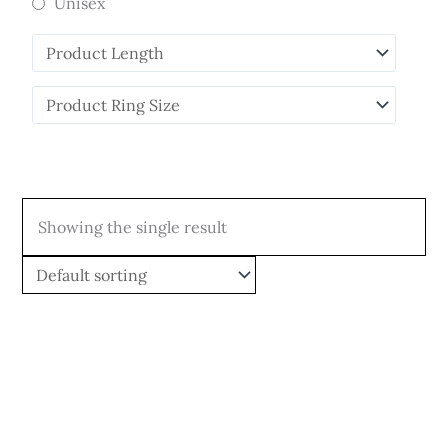
Unisex
Showing the single result