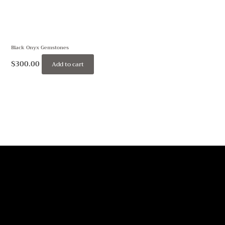
Black Onyx Gemstones
$
300.00
Add to cart