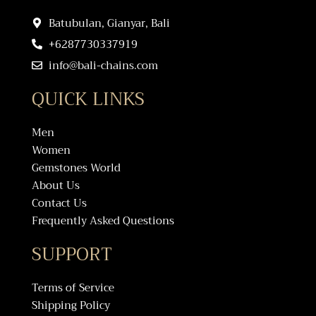
Batubulan, Gianyar, Bali
+6287730337919
info@bali-chains.com
QUICK LINKS
Men
Women
Gemstones World
About Us
Contact Us
Frequently Asked Questions
SUPPORT
Terms of Service
Shipping Policy