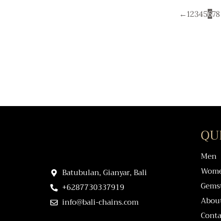
←
1
2
3
4
5
6
7
8
QU
Men
Wom
Batubulan, Gianyar, Bali
Gems
+6287730337919
Abou
info@bali-chains.com
Conta