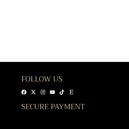
FOLLOW US
Facebook
X-
Instagram
Youtube
Tiktok
Etsy
twitter
SECURE PAYMENT