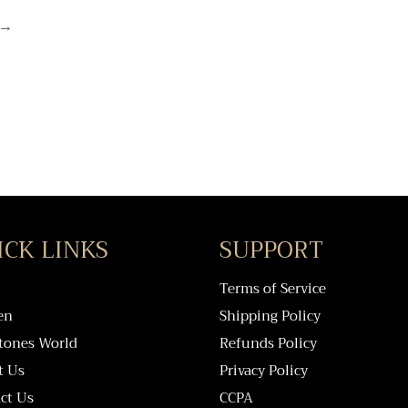
→
ICK LINKS
SUPPORT
Terms of Service
en
Shipping Policy
tones World
Refunds Policy
t Us
Privacy Policy
ct Us
CCPA