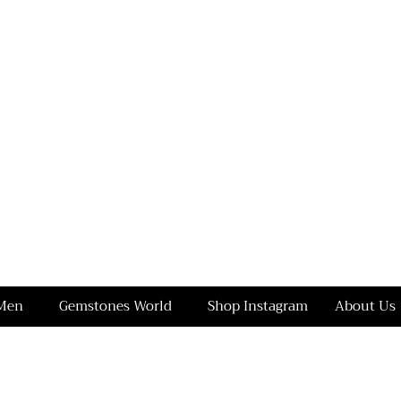
Men
Gemstones World
Shop Instagram
About Us