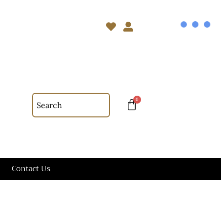
Contact Us