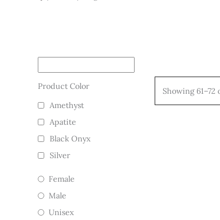
Product Color
Showing 61–72 o
Amethyst
Apatite
Black Onyx
Silver
Female
Male
Unisex