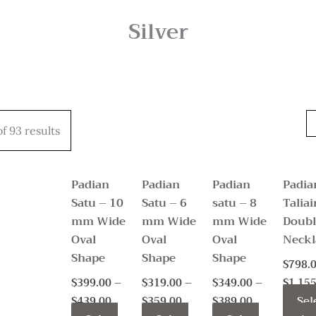
Silver
Price
Price
Price
This
This
This
range:
range:
range:
f 93 results
product
product
product
$399.00
$319.00
$349.00
through
through
through
has
has
has
$439.00
$359.00
$389.00
multiple
multiple
multiple
Padian
Padian
Padian
Padia
variants.
variants.
variants.
Satu – 10
Satu – 6
satu – 8
Taliai
The
The
The
mm Wide
mm Wide
mm Wide
Doubl
options
options
options
Oval
Oval
Oval
Neckl
may
may
may
Shape
Shape
Shape
$
798.
be
be
be
$
399.00
–
$
319.00
–
$
349.00
–
$
1,155
chosen
chosen
chosen
Sel
$
439.00
$
359.00
$
389.00
on
on
on