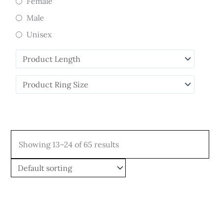
Female
Male
Unisex
Showing 13–24 of 65 results
Price
Price
This
This
range:
range:
product
product
$449.00
$579.00