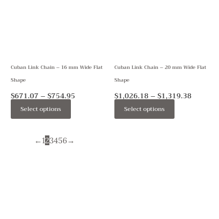
$754.95
$1,319.
multiple
multiple
variants.
variants.
The
The
options
options
may
may
Cuban Link Chain – 16 mm Wide Flat
Cuban Link Chain – 20 mm Wide Flat
be
be
Shape
Shape
chosen
chosen
on
on
$
671.07
–
$
754.95
$
1,026.18
–
$
1,319.38
the
the
Select options
Select options
product
product
page
page
←
1
2
3
4
5
6
→