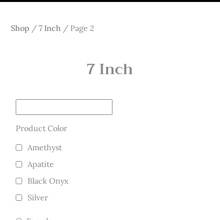
Shop
/
7 Inch
/
Page 2
7 Inch
Product Color
Amethyst
Apatite
Black Onyx
Silver