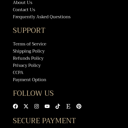
About Us
Contact Us
Frequently Asked Questions
SUPPORT
Terms of Service
Shipping Policy
Refunds Policy
Privacy Policy
CCPA
Payment Option
FOLLOW US
F
X
I
Y
T
E
P
a
-
n
o
i
t
i
c
t
s
u
k
s
n
SECURE PAYMENT
e
w
t
t
t
y
t
b
i
a
u
o
e