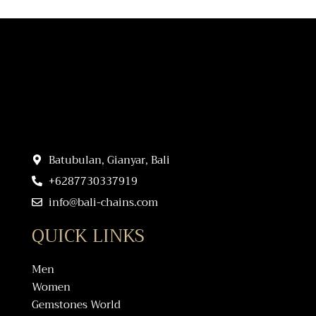
Batubulan, Gianyar, Bali
+6287730337919
info@bali-chains.com
QUICK LINKS
Men
Women
Gemstones World