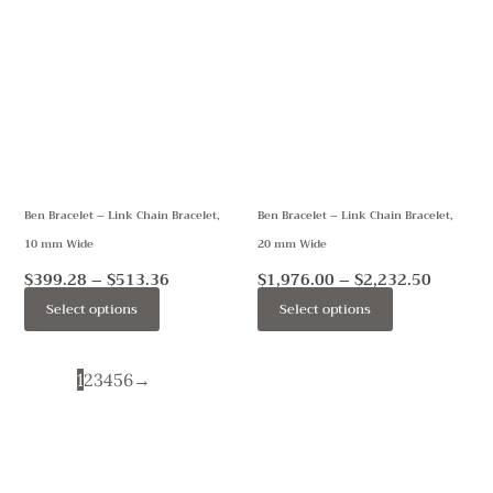
range:
range:
product
product
$399.28
$1,976.
through
throug
has
has
$513.36
$2,232.
multiple
multiple
variants.
variants.
The
The
options
options
may
may
Ben Bracelet – Link Chain Bracelet,
Ben Bracelet – Link Chain Bracelet,
be
be
10 mm Wide
20 mm Wide
chosen
chosen
on
on
$
399.28
–
$
513.36
$
1,976.00
–
$
2,232.50
the
the
Select options
Select options
product
product
page
page
1
2
3
4
5
6
→