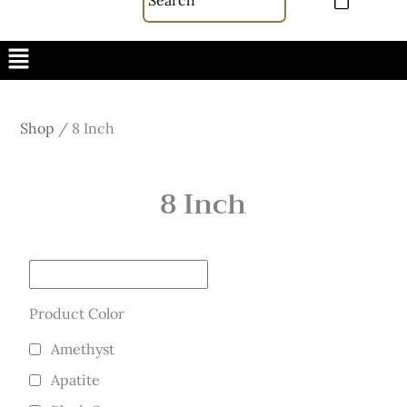
Menu
Shop
/
8 Inch
8 Inch
Product Color
Amethyst
Apatite