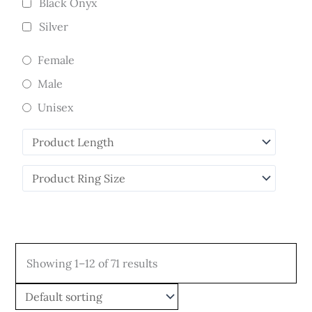
Black Onyx
Silver
Female
Male
Unisex
Showing 1–12 of 71 results