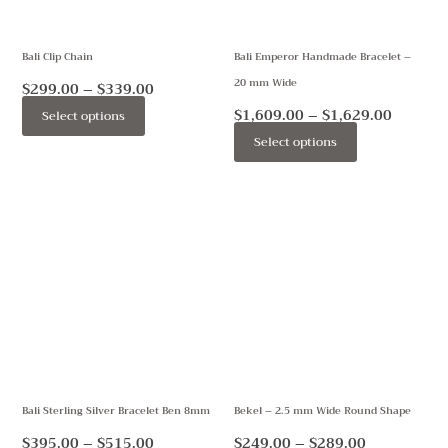
options
options
may
may
Bali Clip Chain
Bali Emperor Handmade Bracelet –
be
be
20 mm Wide
chosen
chosen
$
299.00
–
$
339.00
on
on
$
1,609.00
–
$
1,629.00
Select options
the
the
Select options
product
product
page
page
Price
Price
This
This
range:
range:
product
product
$395.00
$249.00
through
through
has
has
$515.00
$289.00
multiple
multiple
variants.
variants.
The
The
options
options
may
may
Bali Sterling Silver Bracelet Ben 8mm
Bekel – 2.5 mm Wide Round Shape
be
be
chosen
chosen
$
395.00
–
$
515.00
$
249.00
–
$
289.00