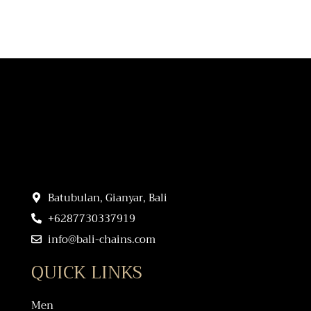
Batubulan, Gianyar, Bali
+6287730337919
info@bali-chains.com
QUICK LINKS
Men