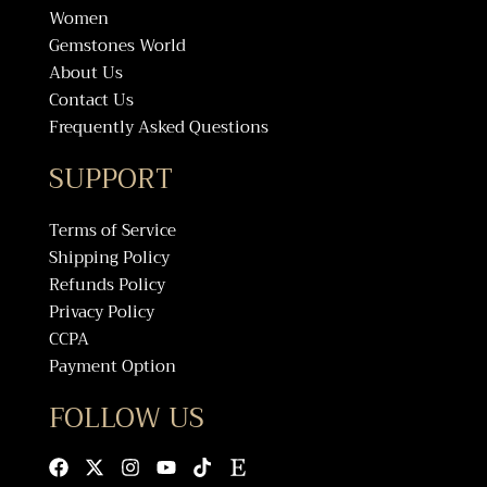
Women
Gemstones World
About Us
Contact Us
Frequently Asked Questions
SUPPORT
Terms of Service
Shipping Policy
Refunds Policy
Privacy Policy
CCPA
Payment Option
FOLLOW US
Facebook
X-
Instagram
Youtube
Tiktok
Etsy
twitter