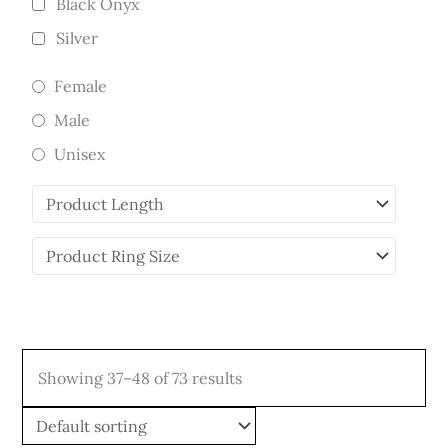
Black Onyx
Silver
Female
Male
Unisex
Showing 37–48 of 73 results