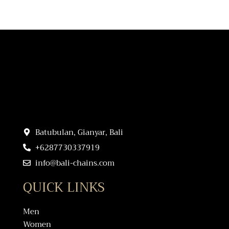
Batubulan, Gianyar, Bali
+6287730337919
info@bali-chains.com
QUICK LINKS
Men
Women