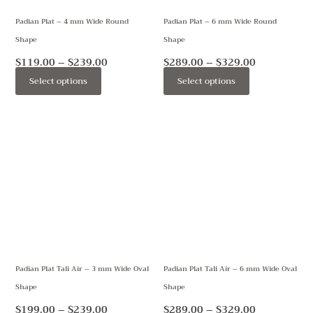
may
may
Padian Plat – 4 mm Wide Round
Padian Plat – 6 mm Wide Round
be
be
Shape
Shape
chosen
chosen
on
on
$
119.00
–
$
239.00
$
289.00
–
$
329.00
the
the
Select options
Select options
product
product
page
page
Price
Price
This
This
range:
range:
product
product
$199.00
$289.00
through
through
has
has
$239.00
$329.00
multiple
multiple
variants.
variants.
The
The
options
options
may
may
Padian Plat Tali Air – 3 mm Wide Oval
Padian Plat Tali Air – 6 mm Wide Oval
be
be
Shape
Shape
chosen
chosen
on
on
$
199.00
–
$
239.00
$
289.00
–
$
329.00