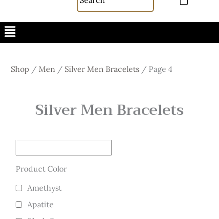
Menu
Shop
/
Men
/
Silver Men Bracelets
/
Page 4
Silver Men Bracelets
Product Color
Amethyst
Apatite