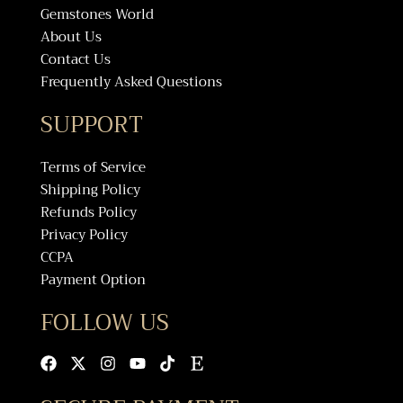
Gemstones World
About Us
Contact Us
Frequently Asked Questions
SUPPORT
Terms of Service
Shipping Policy
Refunds Policy
Privacy Policy
CCPA
Payment Option
FOLLOW US
Facebook
X-
Instagram
Youtube
Tiktok
Etsy
twitter