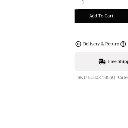
-
Add To Cart
Delivery & Return
Free Ship
SKU
BCB027SI8SQ
Cate