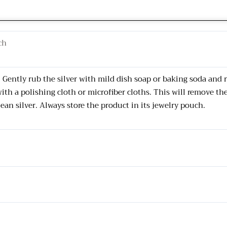
ch
s. Gently rub the silver with mild dish soap or baking soda and
with a polishing cloth or microfiber cloths. This will remove th
lean silver. Always store the product in its jewelry pouch.