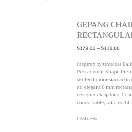
GEPANG CHAI
RECTANGULA
Price
$
379.00
–
$
419.00
range
$379
Inspired by timeless Bal
thro
Rectangular Shape Premi
$419
skilled Indonesian artisa
an elegant 8 mm rectang
designer clasp lock. Cus
comfortable, tailored fit.
Features: