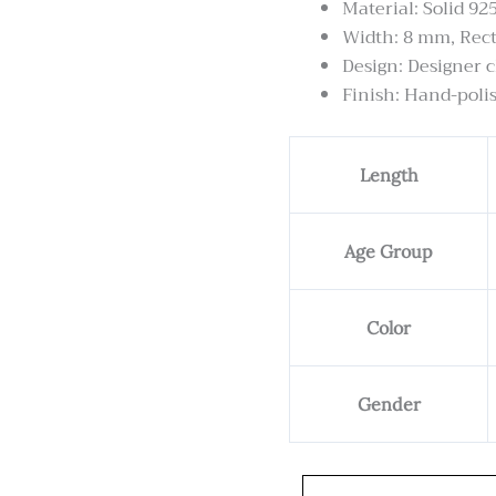
Material: Solid 925
Width: 8 mm, Rec
Design: Designer c
Finish: Hand-polis
Gepang
Length
chain
-
8
Age Group
mm
Wide
Rectangular
Color
Shape
quantity
Gender