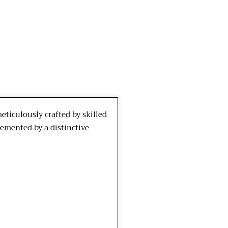
ticulously crafted by skilled
lemented by a distinctive