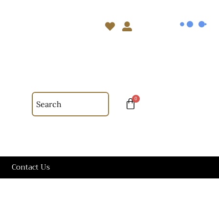
Contact Us