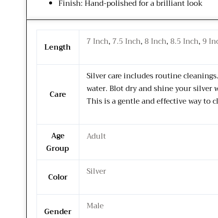
Finish: Hand-polished for a brilliant look
7 Inch
,
7.5 Inch
,
8 Inch
,
8.5 Inch
,
9 In
Length
Silver care includes routine cleaning
water. Blot dry and shine your silver 
Care
This is a gentle and effective way to c
Age
Adult
Group
Silver
Color
Male
Gender