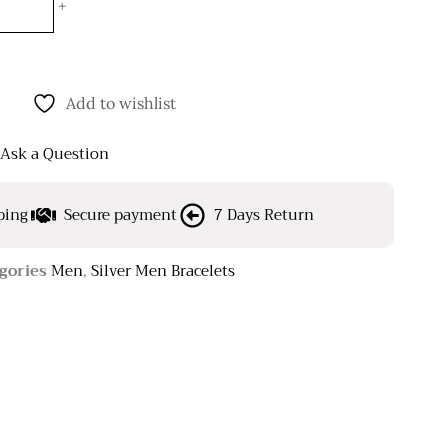
+
Add to wishlist
Ask a Question
ping
Secure payment
7 Days Return
gories
Men
,
Silver Men Bracelets