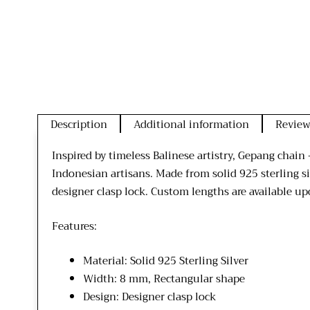
Description
Additional information
Review
Inspired by timeless Balinese artistry, Gepang chai
Indonesian artisans. Made from solid 925 sterling si
designer clasp lock. Custom lengths are available upo
Features:
Material: Solid 925 Sterling Silver
Width: 8 mm, Rectangular shape
Design: Designer clasp lock