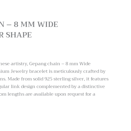
N – 8 MM WIDE
R SHAPE
:
.00
inese artistry, Gepang chain – 8 mm Wide
ugh
um Jewelry bracelet is meticulously crafted by
.00
ns. Made from solid 925 sterling silver, it features
ular link design complemented by a distinctive
tom lengths are available upon request for a