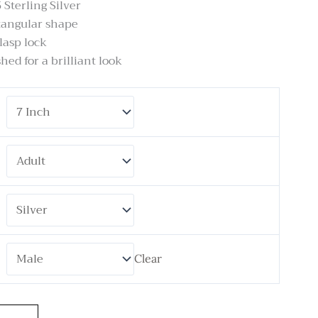
 Sterling Silver
tangular shape
lasp lock
hed for a brilliant look
Clear