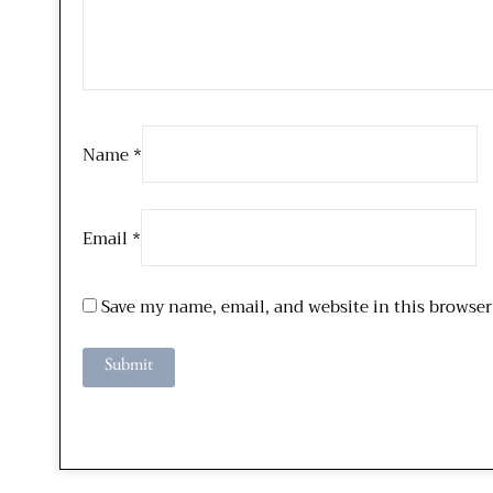
Name
*
Email
*
Save my name, email, and website in this browser