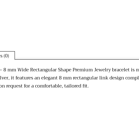
s (0)
n – 8 mm Wide Rectangular Shape Premium Jewelry bracelet is me
lver, it features an elegant 8 mm rectangular link design comp
n request for a comfortable, tailored fit.