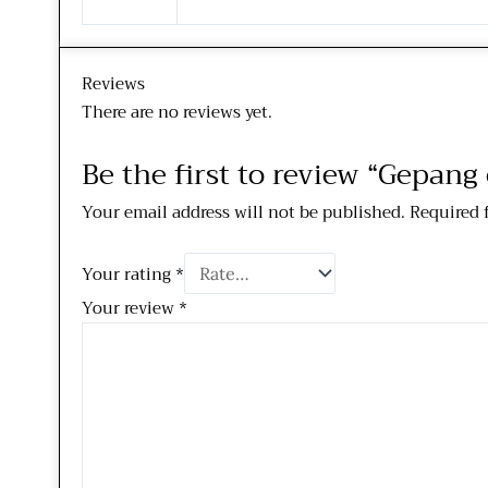
Reviews
There are no reviews yet.
Be the first to review “Gepan
Your email address will not be published.
Required 
Your rating
*
Your review
*