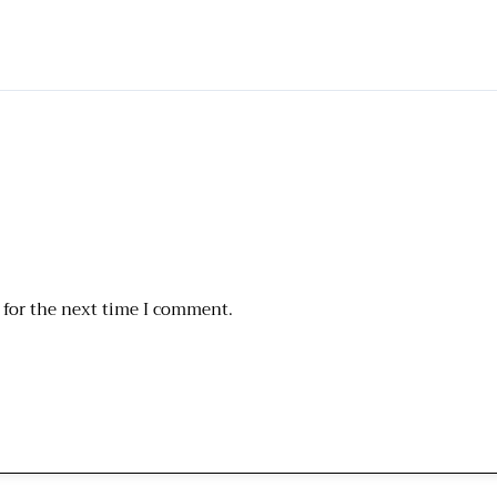
 for the next time I comment.