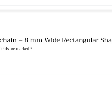
g chain – 8 mm Wide Rectangular Sh
fields are marked
*