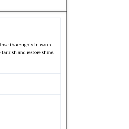
 rinse thoroughly in warm
e tarnish and restore shine.