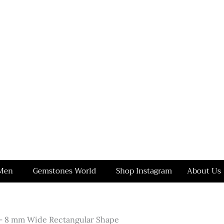
Men
Gemstones World
Shop Instagram
About Us
– 8 mm Wide Rectangular Shape