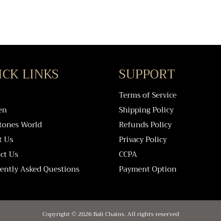
ICK LINKS
SUPPORT
Terms of Service
en
Shipping Policy
tones World
Refunds Policy
t Us
Privacy Policy
ct Us
CCPA
ently Asked Questions
Payment Option
Copyright © 2026 Bali Chains. All rights reserved