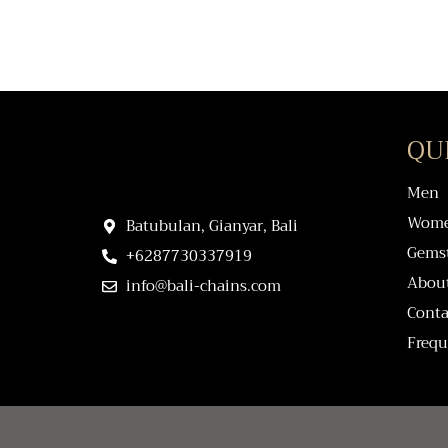
QU
Men
Wom
Batubulan, Gianyar, Bali
Gems
+6287730337919
Abou
info@bali-chains.com
Conta
Frequ