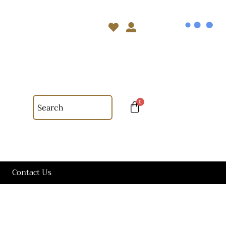
Contact Us