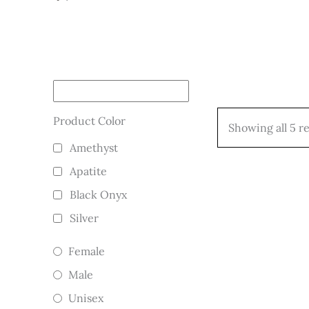
Product Color
Showing all 5 re
Amethyst
Apatite
Black Onyx
Silver
Female
Male
Unisex