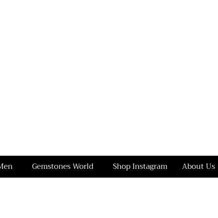
Men
Gemstones World
Shop Instagram
About Us