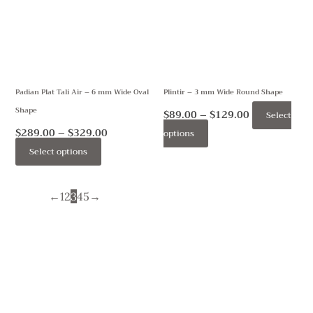
multiple
multiple
variants.
variants.
The
The
options
options
may
may
Padian Plat Tali Air – 6 mm Wide Oval
Plintir – 3 mm Wide Round Shape
be
be
Shape
chosen
chosen
$
89.00
–
$
129.00
Select
on
on
$
289.00
–
$
329.00
options
the
the
Select options
product
product
page
page
←
1
2
3
4
5
→