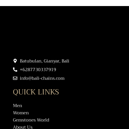
Batubulan, Gianyar, Bali
+6287730337919
info@bali-chains.com
QUICK LINKS
Men
Women
Gemstones World
About Us