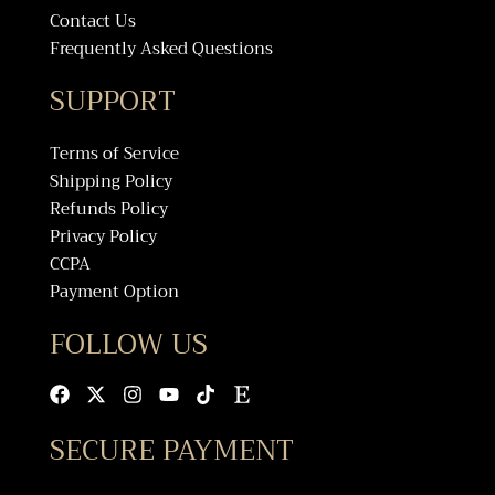
Contact Us
Frequently Asked Questions
SUPPORT
Terms of Service
Shipping Policy
Refunds Policy
Privacy Policy
CCPA
Payment Option
FOLLOW US
Facebook
X-
Instagram
Youtube
Tiktok
Etsy
twitter
SECURE PAYMENT