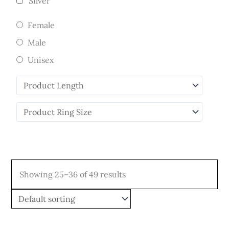
Silver
Female
Male
Unisex
Showing 25–36 of 49 results
Price
Price