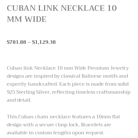
CUBAN LINK NECKLACE 10
MM WIDE
Price
$
781.88
–
$
1,129.38
range:
$781.88
through
Cuban link Necklace 10 mm Wide Premium Jewelry
$1,129.38
designs are inspired by classical Balinese motifs and
expertly handcrafted. Each piece is made from solid
925 Sterling Silver, reflecting timeless craftsmanship
and detail.
This Cuban chain necklace features a 10mm flat
design with a secure clasp lock. Bracelets are
available in custom lengths upon request.