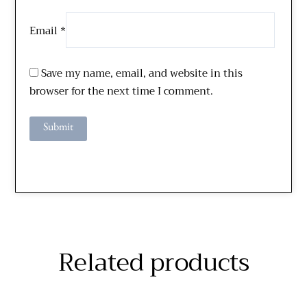
Email
*
Save my name, email, and website in this
browser for the next time I comment.
Related products
Price
Price
This
This
range:
range:
$289.00
$229.00
product
product