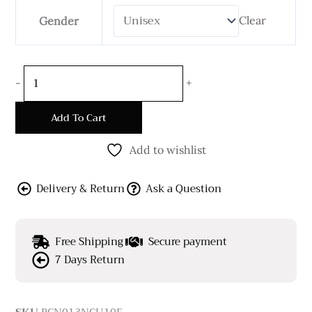
Clear
Gender
-
+
Add To Cart
Add to wishlist
Delivery & Return
Ask a Question
Free Shipping
Secure payment
7 Days Return