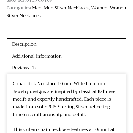
SKU
BCN013NCU10F
Categories
Men
,
Men Silver Necklaces
,
Women
,
Women
Silver Necklaces
Description
Additional information
Reviews (1)
Cuban link Necklace 10 mm Wide Premium
Jewelry designs are inspired by classical Balinese
motifs and expertly handcrafted. Each piece is
made from solid 925 Sterling Silver, reflecting
timeless craftsmanship and detail.
This Cuban chain necklace features a 10mm flat