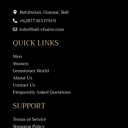
Batubulan, Gianyar, Bali
+6287730337919
info@bali-chains.com
QUICK LINKS
Men
Women
Gemstones World
About Us
Contact Us
Frequently Asked Questions
SUPPORT
Terms of Service
Shipping Policy