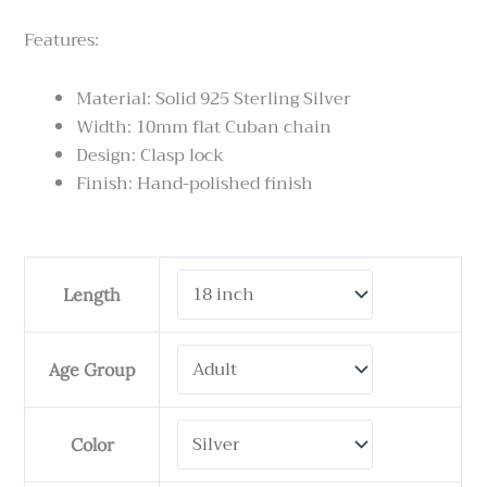
Features:
Material: Solid 925 Sterling Silver
Width: 10mm flat Cuban chain
Design: Clasp lock
Finish: Hand-polished finish
Cuban
Length
link
Necklace
10
Age Group
mm
Wide
quantity
Color