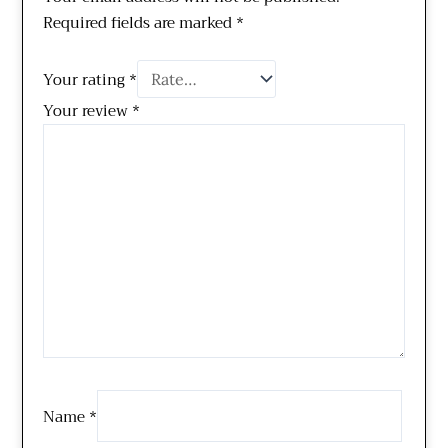
Required fields are marked
*
Your rating
*
Your review
*
Name
*