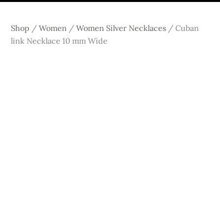
Shop
/
Women
/
Women Silver Necklaces
/
Cuban
link Necklace 10 mm Wide