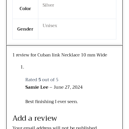
Silver
Color
Unisex
Gender
1 review for
Cuban link Necklace 10 mm Wide
Rated
5
out of 5
Samie Lee
–
June 27, 2024
Best finishing I ever seen.
Add a review
Your email address will not be published.