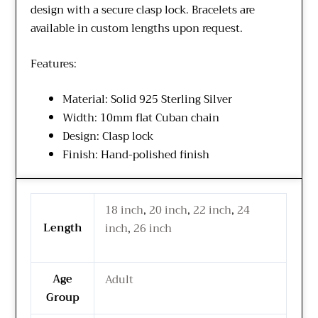
design with a secure clasp lock. Bracelets are
available in custom lengths upon request.
Features:
Material: Solid 925 Sterling Silver
Width: 10mm flat Cuban chain
Design: Clasp lock
Finish: Hand-polished finish
18 inch
,
20 inch
,
22 inch
,
24
Length
inch
,
26 inch
Age
Adult
Group