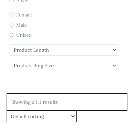
Silver
Female
Male
Unisex
Showing all 11 results
Price
Price