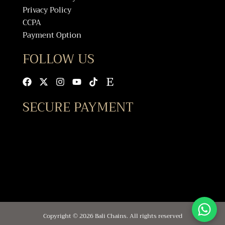
Privacy Policy
CCPA
Payment Option
FOLLOW US
Facebook
X-
Instagram
Youtube
Tiktok
Etsy
twitter
SECURE PAYMENT
Copyright © 2026 Bali Chains. All rights reserved