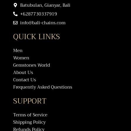
Batubulan, Gianyar, Bali
+6287730337919
info@bali-chains.com
QUICK LINKS
Men
Women
Gemstones World
About Us
Contact Us
Frequently Asked Questions
SUPPORT
Terms of Service
Shipping Policy
Refunds Policy