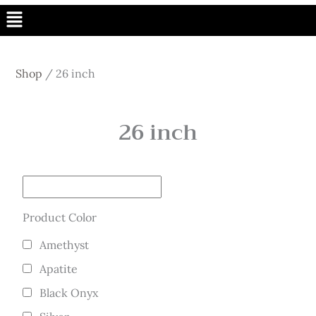
Menu
Shop
/
26 inch
26 inch
Product Color
Amethyst
Apatite
Black Onyx