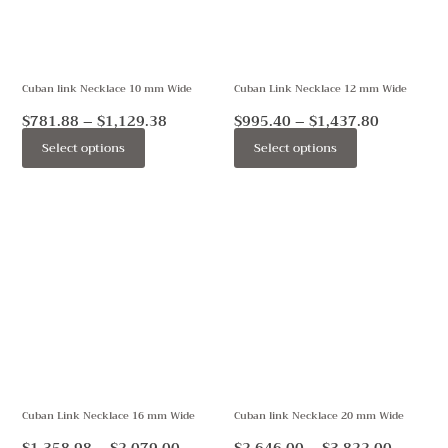
The
The
options
options
may
may
Cuban link Necklace 10 mm Wide
Cuban Link Necklace 12 mm Wide
be
be
chosen
chosen
$
781.88
–
$
1,129.38
$
995.40
–
$
1,437.80
on
on
Select options
Select options
the
the
product
product
Price
Price
This
This
page
page
range:
range:
product
product
$1,358.98
$2,646.
through
throug
has
has
$2,079.00
$3,822.
multiple
multiple
variants.
variants.
The
The
options
options
may
may
Cuban Link Necklace 16 mm Wide
Cuban link Necklace 20 mm Wide
be
be
chosen
chosen