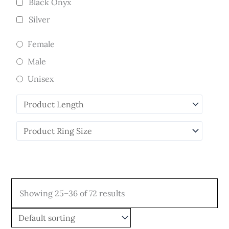
Black Onyx
Silver
Female
Male
Unisex
Showing 25–36 of 72 results