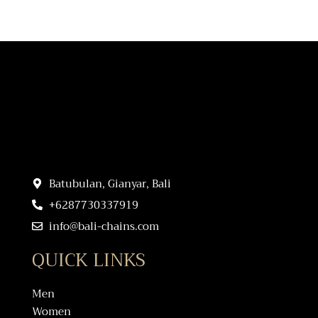
Batubulan, Gianyar, Bali
+6287730337919
info@bali-chains.com
QUICK LINKS
Men
Women