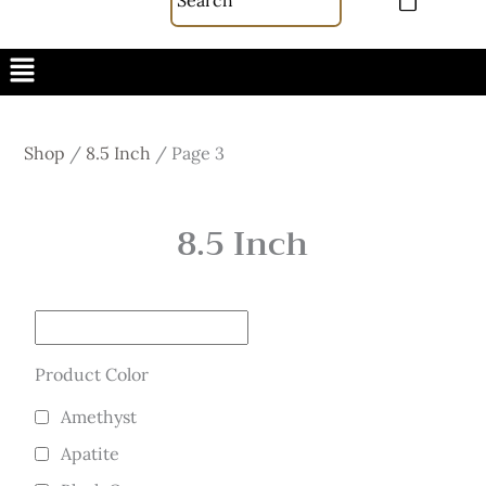
Menu
Shop
/
8.5 Inch
/
Page 3
8.5 Inch
Product Color
Amethyst
Apatite