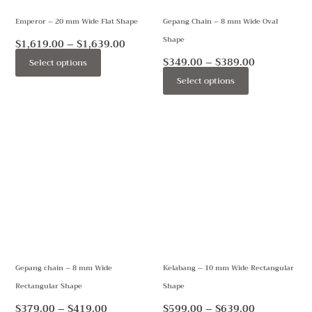
may
may
Emperor – 20 mm Wide Flat Shape
Gepang Chain – 8 mm Wide Oval
be
be
Shape
chosen
chosen
$
1,619.00
–
$
1,639.00
on
on
$
349.00
–
$
389.00
Select options
the
the
Select options
product
product
page
page
Price
Price
This
This
range:
range:
product
product
$379.00
$599.00
through
through
has
has
$419.00
$639.00
multiple
multiple
variants.
variants.
The
The
options
options
may
may
Gepang chain – 8 mm Wide
Kelabang – 10 mm Wide Rectangular
be
be
Rectangular Shape
Shape
chosen
chosen
on
on
$
379.00
–
$
419.00
$
599.00
–
$
639.00