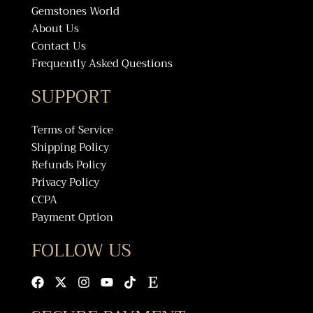
Gemstones World
About Us
Contact Us
Frequently Asked Questions
SUPPORT
Terms of Service
Shipping Policy
Refunds Policy
Privacy Policy
CCPA
Payment Option
FOLLOW US
Facebook
X-
Instagram
Youtube
Tiktok
Etsy
twitter