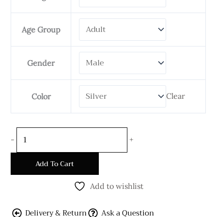
Chain
-
Age Group
20
mm
Wide
Gender
Flat
Shape
Clear
Color
quantity
-
+
Add To Cart
Add to wishlist
Delivery & Return
Ask a Question