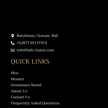
Batubulan, Gianyar, Bali
+6287730337919
info@bali-chains.com
QUICK LINKS
Men
Women
Gemstones World
About Us
Contact Us
Frequently Asked Questions