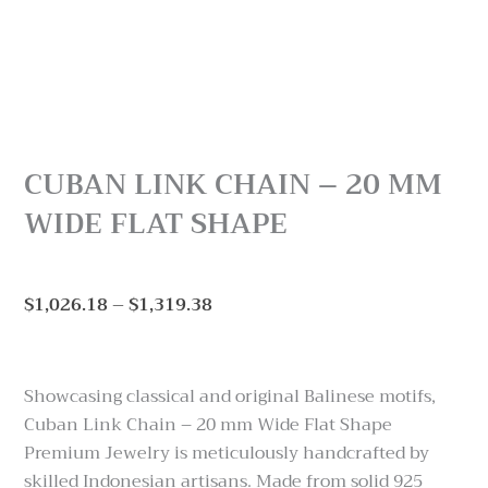
CUBAN LINK CHAIN – 20 MM
WIDE FLAT SHAPE
Price
$
1,026.18
–
$
1,319.38
range:
$1,026.18
through
Showcasing classical and original Balinese motifs,
$1,319.38
Cuban Link Chain – 20 mm Wide Flat Shape
Premium Jewelry is meticulously handcrafted by
skilled Indonesian artisans. Made from solid 925