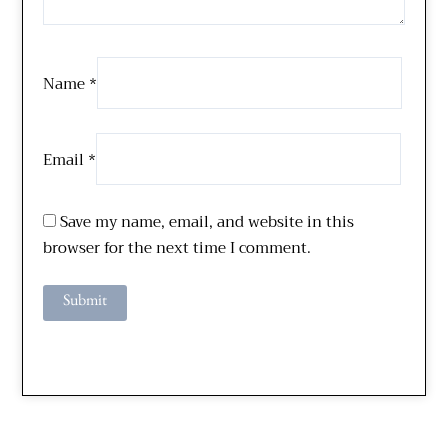
Name
*
Email
*
Save my name, email, and website in this
browser for the next time I comment.