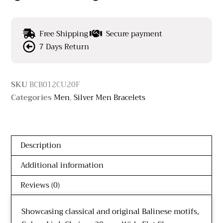
Free Shipping
Secure payment
7 Days Return
SKU
BCB012CU20F
Categories
Men
,
Silver Men Bracelets
Description
Additional information
Reviews (0)
Showcasing classical and original Balinese motifs,