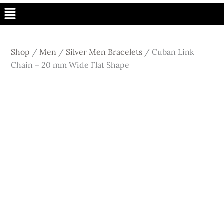
Menu
Shop
/
Men
/
Silver Men Bracelets
/
Cuban Link
Chain – 20 mm Wide Flat Shape