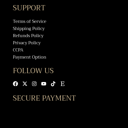
SUPPORT
Terms of Service
Shipping Policy
Refunds Policy
Privacy Policy
CCPA
Payment Option
FOLLOW US
Facebook
X-
Instagram
Youtube
Tiktok
Etsy
twitter
SECURE PAYMENT