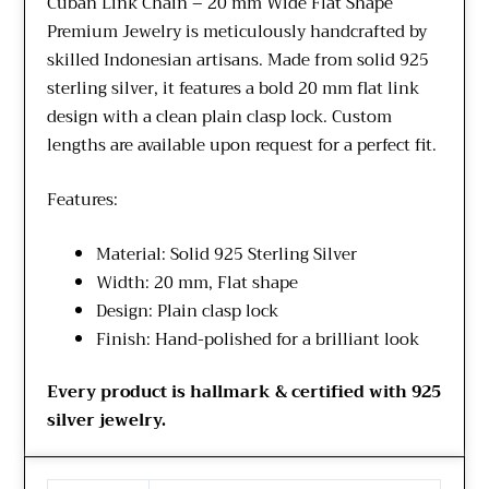
Cuban Link Chain – 20 mm Wide Flat Shape
Premium Jewelry is meticulously handcrafted by
skilled Indonesian artisans. Made from solid 925
sterling silver, it features a bold 20 mm flat link
design with a clean plain clasp lock. Custom
lengths are available upon request for a perfect fit.
Features:
Material: Solid 925 Sterling Silver
Width: 20 mm, Flat shape
Design: Plain clasp lock
Finish: Hand-polished for a brilliant look
Every product is hallmark & certified with 925
silver jewelry.