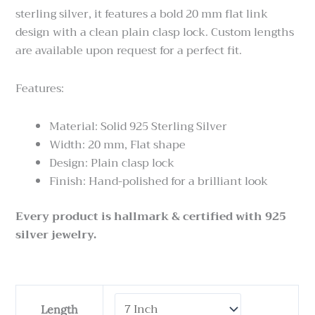
sterling silver, it features a bold 20 mm flat link
design with a clean plain clasp lock. Custom lengths
are available upon request for a perfect fit.
Features:
Material: Solid 925 Sterling Silver
Width: 20 mm, Flat shape
Design: Plain clasp lock
Finish: Hand-polished for a brilliant look
Every product is hallmark & certified with 925
silver jewelry.
Cuban
Length
Link