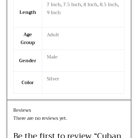
7 Inch
,
7.5 Inch
,
8 Inch
,
8.5 Inch
,
Length
9 Inch
Age
Adult
Group
Male
Gender
Silver
Color
Reviews
There are no reviews yet.
Be the first to review “Cuban