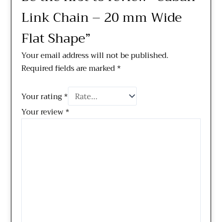
Link Chain – 20 mm Wide
Flat Shape”
Your email address will not be published.
Required fields are marked
*
Your rating
*
Your review
*