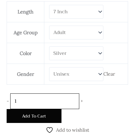
Byzantine
Length
Bracelet-
5mm
Wide
Age Group
Oval
quantity
Color
Clear
Gender
-
+
Add To Cart
Add to wishlist