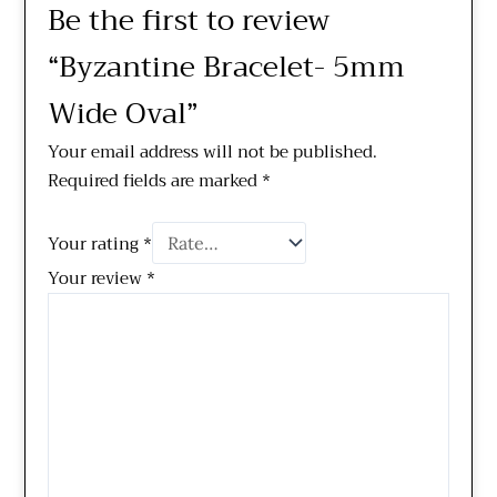
Be the first to review
“Byzantine Bracelet- 5mm
Wide Oval”
Your email address will not be published.
Required fields are marked
*
Your rating
*
Your review
*