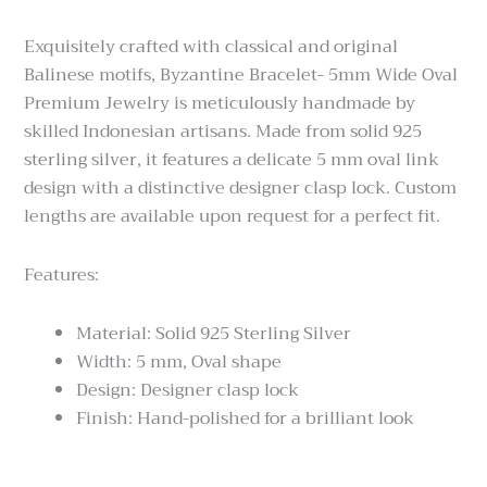
$249.00
through
Exquisitely crafted with classical and original
$289.00
Balinese motifs, Byzantine Bracelet- 5mm Wide Oval
Premium Jewelry is meticulously handmade by
skilled Indonesian artisans. Made from solid 925
sterling silver, it features a delicate 5 mm oval link
design with a distinctive designer clasp lock. Custom
lengths are available upon request for a perfect fit.
Features:
Material: Solid 925 Sterling Silver
Width: 5 mm, Oval shape
Design: Designer clasp lock
Finish: Hand-polished for a brilliant look