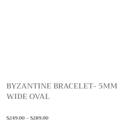
BYZANTINE BRACELET- 5MM
WIDE OVAL
Price
$
249.00
–
$
289.00
range: