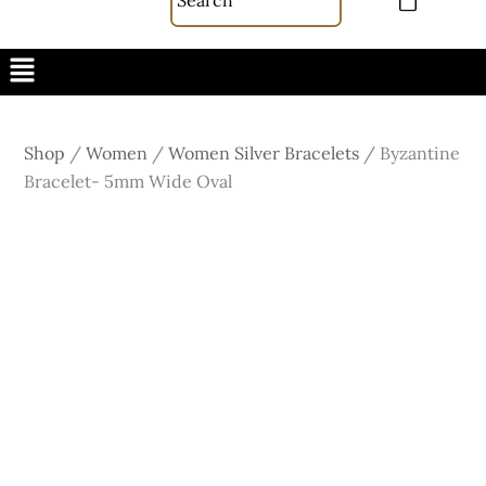
Menu
Shop
/
Women
/
Women Silver Bracelets
/
Byzantine
Bracelet- 5mm Wide Oval