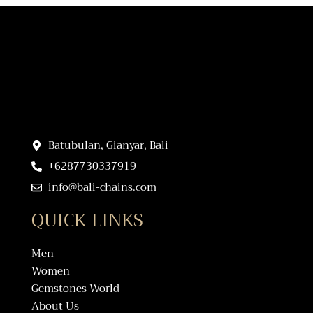
Batubulan, Gianyar, Bali
+6287730337919
info@bali-chains.com
QUICK LINKS
Men
Women
Gemstones World
About Us