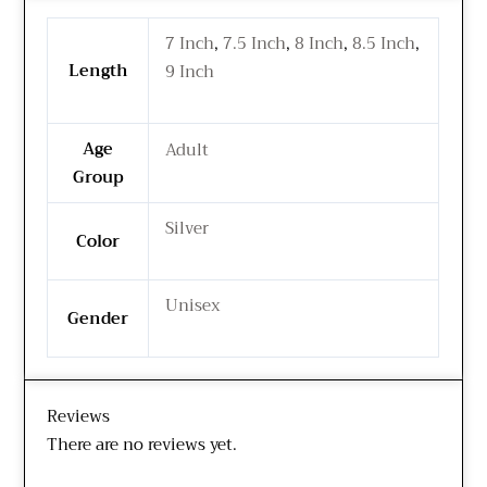
7 Inch
,
7.5 Inch
,
8 Inch
,
8.5 Inch
,
Length
9 Inch
Age
Adult
Group
Silver
Color
Unisex
Gender
Reviews
There are no reviews yet.