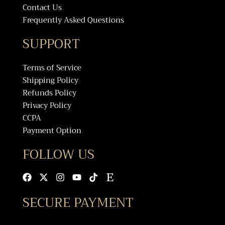
Contact Us
Frequently Asked Questions
SUPPORT
Terms of Service
Shipping Policy
Refunds Policy
Privacy Policy
CCPA
Payment Option
FOLLOW US
Facebook
X-
Instagram
Youtube
Tiktok
Etsy
twitter
SECURE PAYMENT