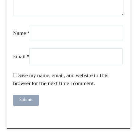
Name
*
Email
*
Save my name, email, and website in this
browser for the next time I comment.