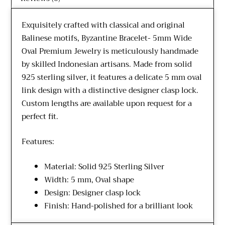
Exquisitely crafted with classical and original
Balinese motifs, Byzantine Bracelet- 5mm Wide
Oval Premium Jewelry is meticulously handmade
by skilled Indonesian artisans. Made from solid
925 sterling silver, it features a delicate 5 mm oval
link design with a distinctive designer clasp lock.
Custom lengths are available upon request for a
perfect fit.
Features:
Material: Solid 925 Sterling Silver
Width: 5 mm, Oval shape
Design: Designer clasp lock
Finish: Hand-polished for a brilliant look