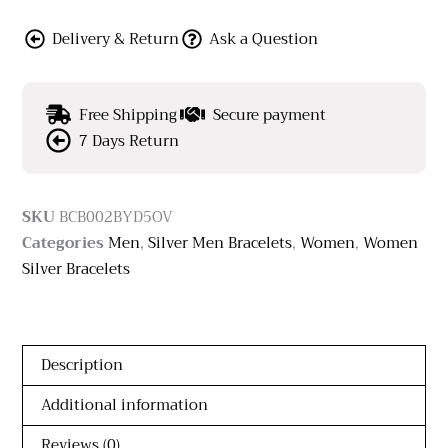
Delivery & Return
Ask a Question
Free Shipping
Secure payment
7 Days Return
SKU
BCB002BYD5OV
Categories
Men
,
Silver Men Bracelets
,
Women
,
Women
Silver Bracelets
Description
Additional information
Reviews (0)