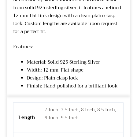
from solid 925 sterling silver, it features a refined
12 mm flat link design with a clean plain clasp
lock. Custom lengths are available upon request
for a perfect fit.
Features:
Material: Solid 925 Sterling Silver
Width: 12 mm, Flat shape
Design: Plain clasp lock
Finish: Hand-polished for a brilliant look
7 Inch
,
7.5 Inch
,
8 Inch
,
8.5 Inch
,
Length
9 Inch
,
9.5 Inch