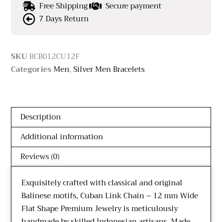
Free Shipping
Secure payment
7 Days Return
SKU
BCB012CU12F
Categories
Men
,
Silver Men Bracelets
Description
Additional information
Reviews (0)
Exquisitely crafted with classical and original
Balinese motifs, Cuban Link Chain – 12 mm Wide
Flat Shape Premium Jewelry is meticulously
handmade by skilled Indonesian artisans. Made