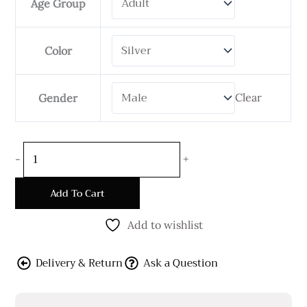
Age Group
12
mm
Wide
Color
Flat
Shape
Clear
Gender
quantity
-
+
Add To Cart
Add to wishlist
Delivery & Return
Ask a Question