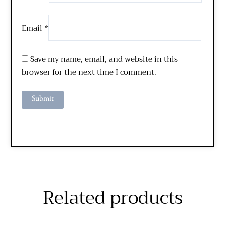
Email
*
Save my name, email, and website in this
browser for the next time I comment.
Related products
Price
Price
This
This
range:
range:
$229.51
$310.00
product
product