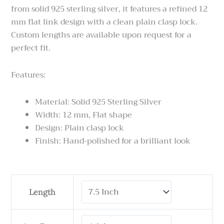
from solid 925 sterling silver, it features a refined 12
mm flat link design with a clean plain clasp lock.
Custom lengths are available upon request for a
perfect fit.
Features:
Material: Solid 925 Sterling Silver
Width: 12 mm, Flat shape
Design: Plain clasp lock
Finish: Hand-polished for a brilliant look
Cuban
Length
Link
Chain
-