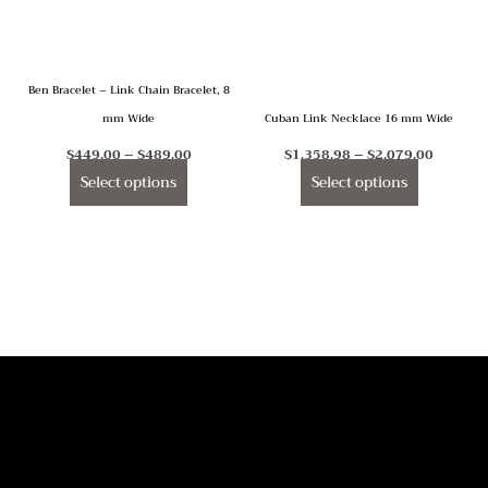
The
The
options
options
may
may
Ben Bracelet – Link Chain Bracelet, 8
be
be
mm Wide
Cuban Link Necklace 16 mm Wide
chosen
chosen
on
on
$
449.00
–
$
489.00
$
1,358.98
–
$
2,079.00
the
the
Select options
Select options
product
product
page
page