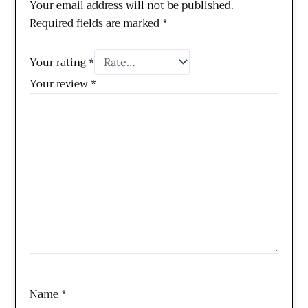
Your email address will not be published.
Required fields are marked
*
Your rating
*
Your review
*
Name
*