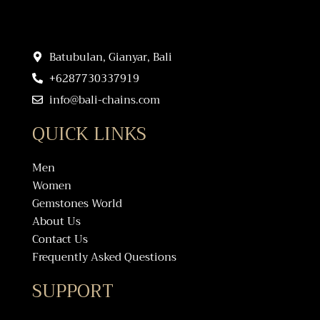
Batubulan, Gianyar, Bali
+6287730337919
info@bali-chains.com
QUICK LINKS
Men
Women
Gemstones World
About Us
Contact Us
Frequently Asked Questions
SUPPORT