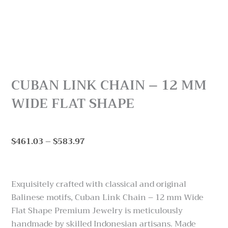
CUBAN LINK CHAIN – 12 MM
WIDE FLAT SHAPE
Price
$
461.03
–
$
583.97
range:
$461.03
through
Exquisitely crafted with classical and original
$583.97
Balinese motifs, Cuban Link Chain – 12 mm Wide
Flat Shape Premium Jewelry is meticulously
handmade by skilled Indonesian artisans. Made