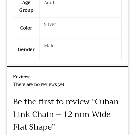
Age
Adult
Group
Silver
Color
Male
Gender
Reviews
There are no reviews yet.
Be the first to review “Cuban
Link Chain – 12 mm Wide
Flat Shape”