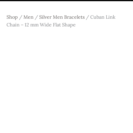
Shop
/
Men
/
Silver Men Bracelets
/
Cuban Link
Chain – 12 mm Wide Flat Shape