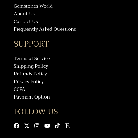
Gemstones World
About Us
Contact Us
Frequently Asked Questions
SUPPORT
Terms of Service
Shipping Policy
Refunds Policy
Privacy Policy
CCPA
Payment Option
FOLLOW US
Facebook
X-
Instagram
Youtube
Tiktok
Etsy
twitter