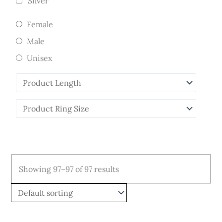
Silver
Female
Male
Unisex
Showing 97–97 of 97 results
Price