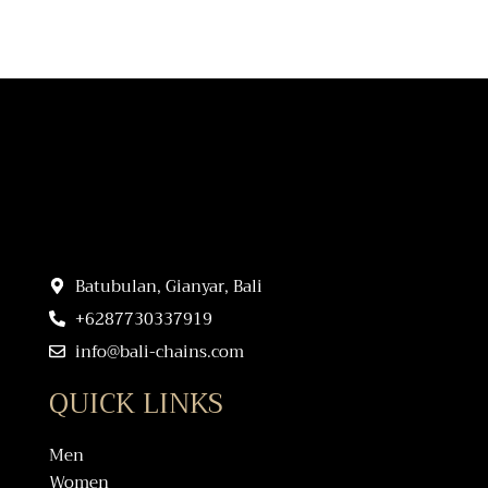
Batubulan, Gianyar, Bali
+6287730337919
info@bali-chains.com
QUICK LINKS
Men
Women