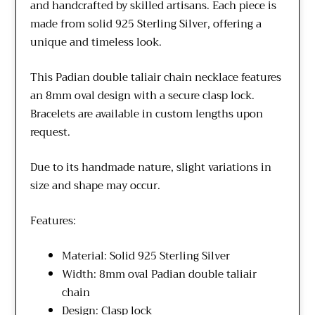
and handcrafted by skilled artisans. Each piece is
made from solid 925 Sterling Silver, offering a
unique and timeless look.
This Padian double taliair chain necklace features
an 8mm oval design with a secure clasp lock.
Bracelets are available in custom lengths upon
request.
Due to its handmade nature, slight variations in
size and shape may occur.
Features:
Material: Solid 925 Sterling Silver
Width: 8mm oval Padian double taliair
chain
Design: Clasp lock