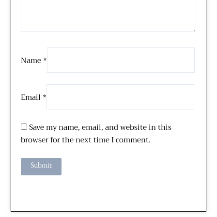
Name
*
Email
*
Save my name, email, and website in this
browser for the next time I comment.