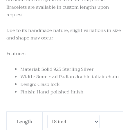
Bracelets are available in custom lengths upon
request.
Due to its handmade nature, slight variations in size
and shape may occur.
Features:
Material: Solid 925 Sterling Silver
Width: 8mm oval Padian double taliair chain
Design: Clasp lock
Finish: Hand-polished finish
Padian
Length
Taliair