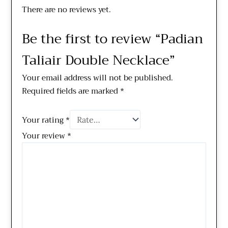
There are no reviews yet.
Be the first to review “Padian
Taliair Double Necklace”
Your email address will not be published.
Required fields are marked
*
Your rating
*
Your review
*