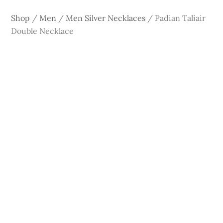
Shop
/
Men
/
Men Silver Necklaces
/
Padian Taliair
Double Necklace