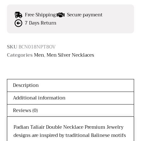
Free Shipping
Secure payment
7 Days Return
SKU
BCN018NPT8OV
Categories
Men
,
Men Silver Necklaces
Description
Additional information
Reviews (0)
Padian Taliair Double Necklace Premium Jewelry
designs are inspired by traditional Balinese motifs