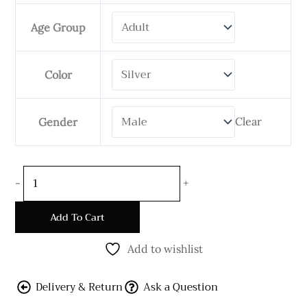
Double
Necklace
Age Group
quantity
Color
Clear
Gender
-
+
Add To Cart
Add to wishlist
Delivery & Return
Ask a Question