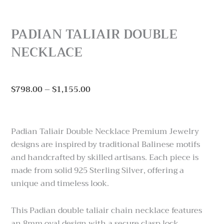
PADIAN TALIAIR DOUBLE
NECKLACE
Price
$
798.00
–
$
1,155.00
range:
$798.00
through
Padian Taliair Double Necklace Premium Jewelry
$1,155.00
designs are inspired by traditional Balinese motifs
and handcrafted by skilled artisans. Each piece is
made from solid 925 Sterling Silver, offering a
unique and timeless look.
This Padian double taliair chain necklace features
an 8mm oval design with a secure clasp lock.