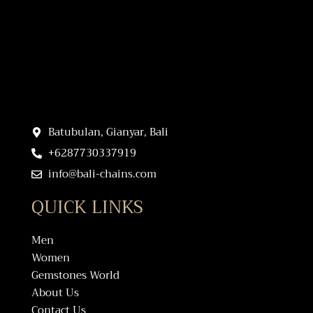
Batubulan, Gianyar, Bali
+6287730337919
info@bali-chains.com
QUICK LINKS
Men
Women
Gemstones World
About Us
Contact Us