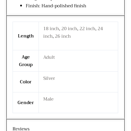
Finish: Hand-polished finish
18 inch
,
20 inch
,
22 inch
,
24
Length
inch
,
26 inch
Age
Adult
Group
Silver
Color
Male
Gender
Reviews