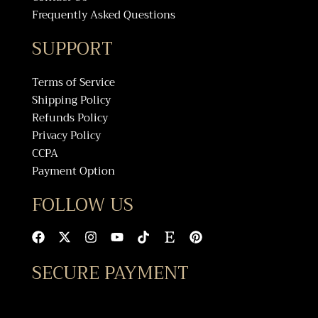
Frequently Asked Questions
SUPPORT
Terms of Service
Shipping Policy
Refunds Policy
Privacy Policy
CCPA
Payment Option
FOLLOW US
F
X
I
Y
T
E
P
a
-
n
o
i
t
i
c
t
s
u
k
s
n
SECURE PAYMENT
e
w
t
t
t
y
t
b
i
a
u
o
e
o
t
g
b
k
r
o
t
r
e
e