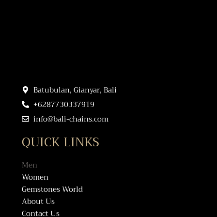
Batubulan, Gianyar, Bali
+6287730337919
info@bali-chains.com
QUICK LINKS
Men
Women
Gemstones World
About Us
Contact Us