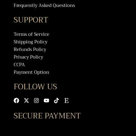
Frequently Asked Questions
SUPPORT
Terms of Service
Shipping Policy
Refunds Policy
Privacy Policy
CCPA
Payment Option
FOLLOW US
Facebook
X-
Instagram
Youtube
Tiktok
Etsy
twitter
SECURE PAYMENT