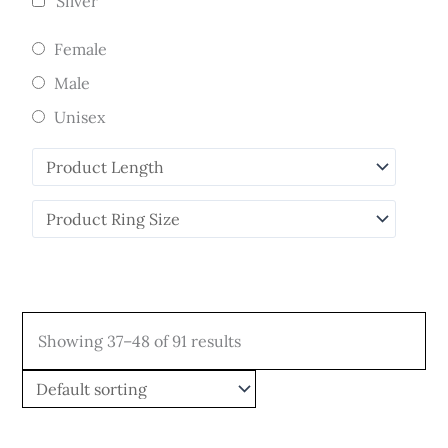
Silver
Female
Male
Unisex
Showing 37–48 of 91 results
Price
Price