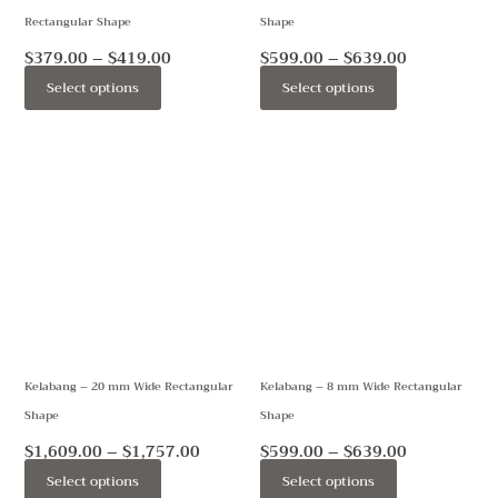
Rectangular Shape
Shape
chosen
chosen
on
on
$
379.00
–
$
419.00
$
599.00
–
$
639.00
the
the
Select options
Select options
product
product
page
page
Price
Price
This
This
range:
range:
product
product
$1,609.00
$599.00
through
through
has
has
$1,757.00
$639.00
multiple
multiple
variants.
variants.
The
The
options
options
may
may
Kelabang – 20 mm Wide Rectangular
Kelabang – 8 mm Wide Rectangular
be
be
Shape
Shape
chosen
chosen
on
on
$
1,609.00
–
$
1,757.00
$
599.00
–
$
639.00
the
the
Select options
Select options