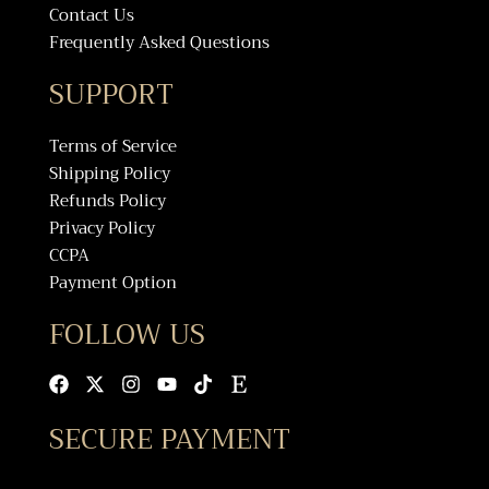
Contact Us
Frequently Asked Questions
SUPPORT
Terms of Service
Shipping Policy
Refunds Policy
Privacy Policy
CCPA
Payment Option
FOLLOW US
Facebook
X-
Instagram
Youtube
Tiktok
Etsy
twitter
SECURE PAYMENT