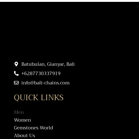
Batubulan, Gianyar, Bali
+6287730337919
info@bali-chains.com
QUICK LINKS
Men
Women
Gemstones World
About Us