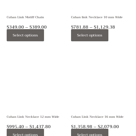
options
options
may
may
Cuban Link Motiff Chain
Cuban link Necklace 10 mm Wide
be
be
chosen
chosen
$
349.00
–
$
389.00
$
781.88
–
$
1,129.38
on
on
Select options
Select options
the
the
product
product
Price
Price
This
This
page
page
range:
range:
product
product
$995.40
$1,358.
through
throug
has
has
$1,437.80
$2,079.
multiple
multiple
variants.
variants.
The
The
options
options
may
may
Cuban Link Necklace 12 mm Wide
Cuban Link Necklace 16 mm Wide
be
be
chosen
chosen
$
995.40
–
$
1,437.80
$
1,358.98
–
$
2,079.00
on
on
Select options
Select options