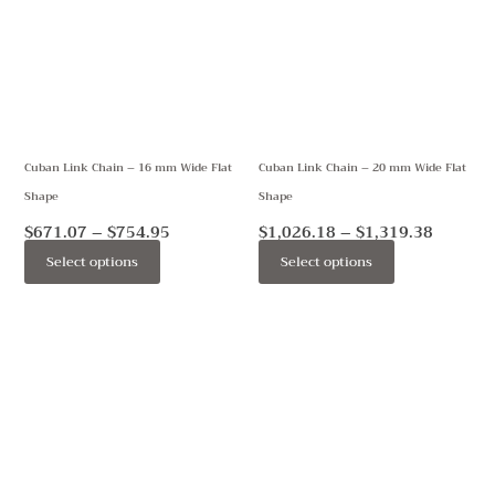
$754.95
$1,319.
multiple
multiple
variants.
variants.
The
The
options
options
may
may
Cuban Link Chain – 16 mm Wide Flat
Cuban Link Chain – 20 mm Wide Flat
be
be
Shape
Shape
chosen
chosen
on
on
$
671.07
–
$
754.95
$
1,026.18
–
$
1,319.38
the
the
Select options
Select options
product
product
page
page
Price
Price
This
This
range:
range:
product
product
$349.00
$781.88
through
through
has
has
$389.00
$1,129.38
multiple
multiple
variants.
variants.
The
The