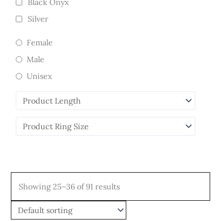
Black Onyx
Silver
Female
Male
Unisex
Showing 25–36 of 91 results