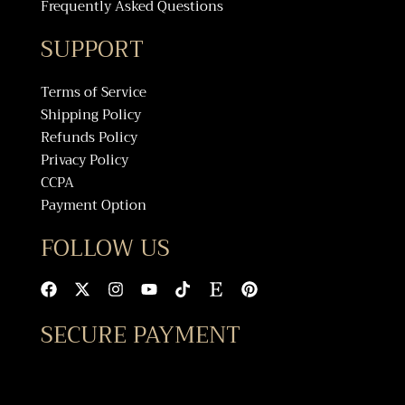
Frequently Asked Questions
SUPPORT
Terms of Service
Shipping Policy
Refunds Policy
Privacy Policy
CCPA
Payment Option
FOLLOW US
F
X
I
Y
T
E
P
a
-
n
o
i
t
i
c
t
s
u
k
s
n
SECURE PAYMENT
e
w
t
t
t
y
t
b
i
a
u
o
e
o
t
g
b
k
r
o
t
r
e
e
k
e
a
s