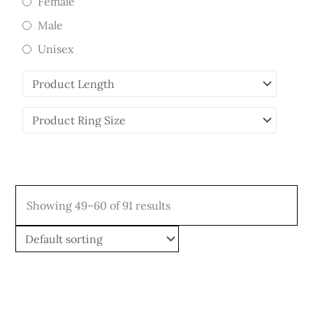
Female
Male
Unisex
Showing 49–60 of 91 results
Price
Price
This
This
range:
range:
product
product
$808.00
$349.00