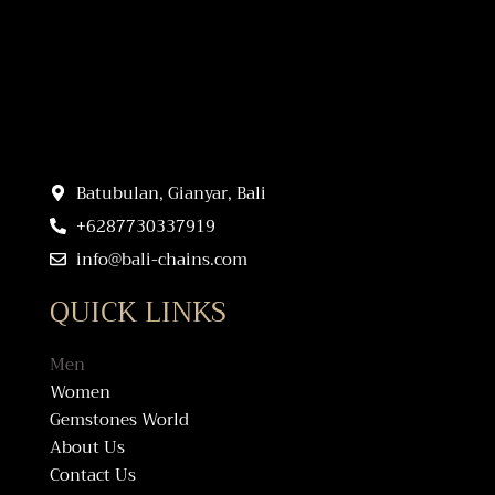
Batubulan, Gianyar, Bali
+6287730337919
info@bali-chains.com
QUICK LINKS
Men
Women
Gemstones World
About Us
Contact Us