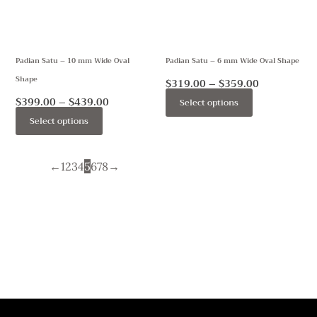
The
The
options
options
may
may
Padian Satu – 10 mm Wide Oval
Padian Satu – 6 mm Wide Oval Shape
be
be
Shape
chosen
chosen
$
319.00
–
$
359.00
on
on
$
399.00
–
$
439.00
Select options
the
the
Select options
product
product
page
page
←
1
2
3
4
5
6
7
8
→