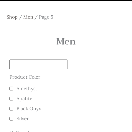
Shop
/
Men
/
Page 5
Men
Product Color
Amethyst
Apatite
Black Onyx
Silver