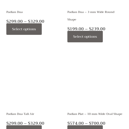
may
may
Padian Dua
Padian Dua – 3 mm Wide Round
be
be
Shape
chosen
chosen
$
299.00
–
$
329.00
on
on
$
199.00
–
$
239.00
Select options
the
the
Select options
product
product
page
page
Price
Price
This
This
range:
range:
product
product
$299.00
$574.00
through
through
has
has
$329.00
$700.00
multiple
multiple
variants.
variants.
The
The
options
options
may
may
Padian Dua Tali Air
Padian Plat – 10 mm Wide Oval Shape
be
be
chosen
chosen
$
299.00
–
$
329.00
$
574.00
–
$
700.00