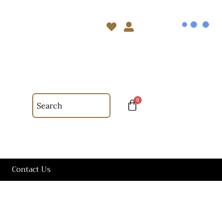
Contact Us