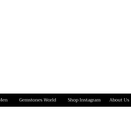
Men
Gemstones World
Shop Instagram
About Us