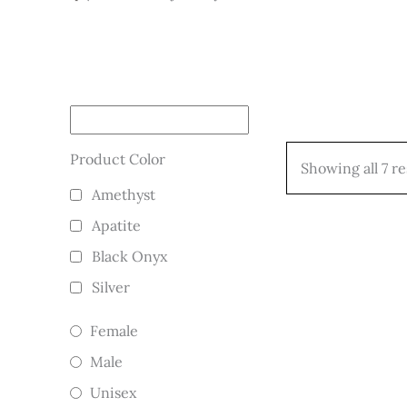
Product Color
Showing all 7 re
Amethyst
Apatite
Black Onyx
Silver
Female
Male
Unisex