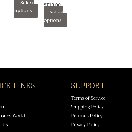
Select
page
page
page
$
719.00
options
Select
options
ICK LINKS
SUPPORT
Terms of Service
en
Shipping Policy
tones World
Refunds Policy
t Us
Privacy Policy