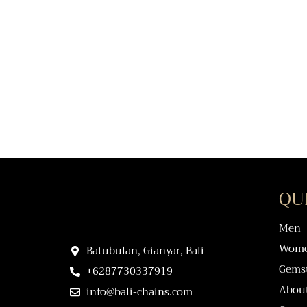
QU
Men
Wom
Batubulan, Gianyar, Bali
Gems
+6287730337919
Abou
info@bali-chains.com