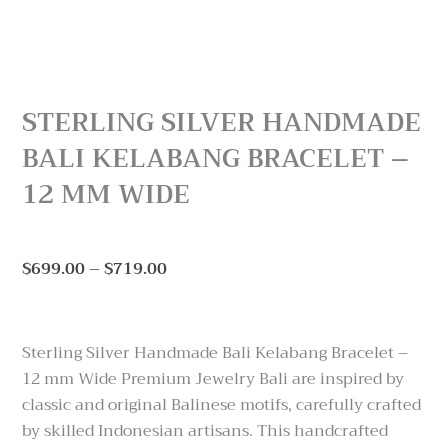
STERLING SILVER HANDMADE
BALI KELABANG BRACELET –
12 MM WIDE
Price
$
699.00
–
$
719.00
range:
$699.00
through
Sterling Silver Handmade Bali Kelabang Bracelet –
$719.00
12 mm Wide Premium Jewelry Bali are inspired by
classic and original Balinese motifs, carefully crafted
by skilled Indonesian artisans. This handcrafted