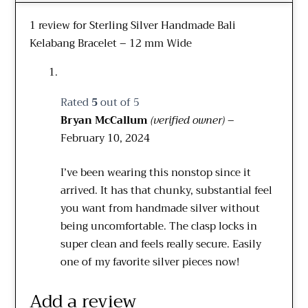
1 review for
Sterling Silver Handmade Bali
Kelabang Bracelet – 12 mm Wide
Rated
5
out of 5
Bryan McCallum
(verified owner)
–
February 10, 2024
I’ve been wearing this nonstop since it
arrived. It has that chunky, substantial feel
you want from handmade silver without
being uncomfortable. The clasp locks in
super clean and feels really secure. Easily
one of my favorite silver pieces now!
Add a review