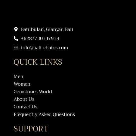
Batubulan, Gianyar, Bali
+6287730337919
info@bali-chains.com
QUICK LINKS
Men
Women
Gemstones World
About Us
Contact Us
Frequently Asked Questions
SUPPORT