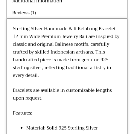
Additional information
Reviews (1)
Sterling Silver Handmade Bali Kelabang Bracelet –
12 mm Wide Premium Jewelry Bali are inspired by
classic and original Balinese motifs, carefully
crafted by skilled Indonesian artisans. This
handcrafted piece is made from genuine 925
sterling silver, reflecting traditional artistry in
every detail.
Bracelets are available in customizable lengths
upon request.
Features:
Material: Solid 925 Sterling Silver