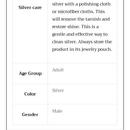
silver with a polishing cloth
Silver care
or microfiber cloths. This
will remove the tarnish and
restore shine. This is a
gentle and effective way to
clean silver. Always store the
product in its jewelry pouch.
Adult
Age Group
Silver
Color
Male
Gender