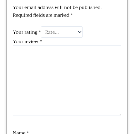
Your email address will not be published.
Required fields are marked
*
Your rating
*
Your review
*
Name
*