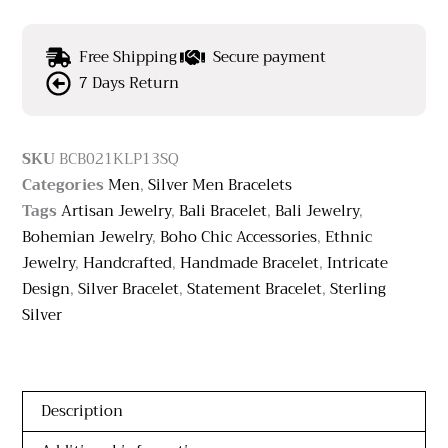
Free Shipping
Secure payment
7 Days Return
SKU
BCB021KLP13SQ
Categories
Men
,
Silver Men Bracelets
Tags
Artisan Jewelry
,
Bali Bracelet
,
Bali Jewelry
,
Bohemian Jewelry
,
Boho Chic Accessories
,
Ethnic
Jewelry
,
Handcrafted
,
Handmade Bracelet
,
Intricate
Design
,
Silver Bracelet
,
Statement Bracelet
,
Sterling
Silver
Description