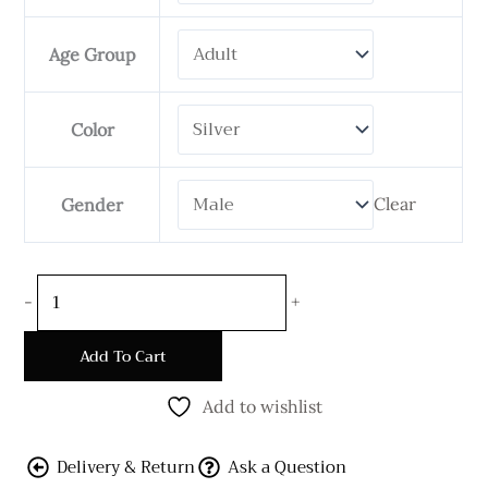
Handmade
Bali
Age Group
Kelabang
Bracelet
-
Color
12
mm
Clear
Gender
Wide
quantity
-
+
Add To Cart
Add to wishlist
Delivery & Return
Ask a Question