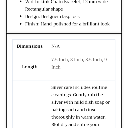
Width: Link Chain Bracelet, 13 mm wide
Rectangular shape
Design: Designer clasp lock
Finish: Hand-polished for a brilliant look
Dimensions
N/A
7.5 Inch
,
8 Inch
,
8.5 Inch
,
9
Length
Inch
Silver care includes routine
cleanings. Gently rub the
silver with mild dish soap or
baking soda and rinse
thoroughly in warm water.
Blot dry and shine your