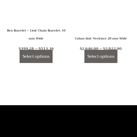
The
The
options
options
may
may
Ben Bracelet – Link Chain Bracelet, 10
be
be
mm Wide
Cuban link Necklace 20 mm Wide
chosen
chosen
on
on
$
399.28
–
$
513.36
$
2,646.00
–
$
3,822.00
the
the
Select options
Select options
product
product
page
page