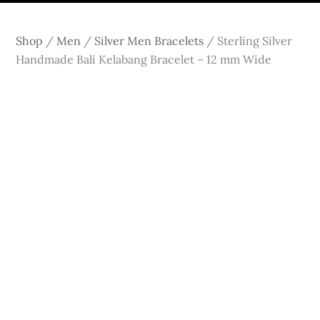
Shop
/
Men
/
Silver Men Bracelets
/
Sterling Silver
Handmade Bali Kelabang Bracelet – 12 mm Wide