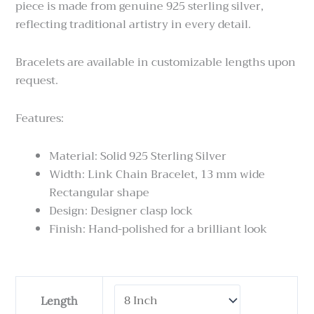
piece is made from genuine 925 sterling silver,
reflecting traditional artistry in every detail.
Bracelets are available in customizable lengths upon
request.
Features:
Material: Solid 925 Sterling Silver
Width: Link Chain Bracelet, 13 mm wide
Rectangular shape
Design: Designer clasp lock
Finish: Hand-polished for a brilliant look
Sterling
Length
Silver