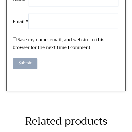
Email
*
Save my name, email, and website in this
browser for the next time I comment.
Related products
Price
Price
This
This
range:
range: