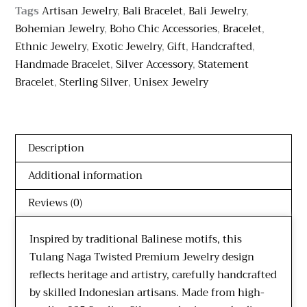
Tags
Artisan Jewelry
,
Bali Bracelet
,
Bali Jewelry
,
Bohemian Jewelry
,
Boho Chic Accessories
,
Bracelet
,
Ethnic Jewelry
,
Exotic Jewelry
,
Gift
,
Handcrafted
,
Handmade Bracelet
,
Silver Accessory
,
Statement
Bracelet
,
Sterling Silver
,
Unisex Jewelry
Description
Additional information
Reviews (0)
Inspired by traditional Balinese motifs, this
Tulang Naga Twisted Premium Jewelry design
reflects heritage and artistry, carefully handcrafted
by skilled Indonesian artisans. Made from high-