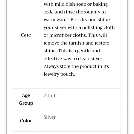
with mild dish soap or baking
soda and rinse thoroughly in
warm water. Blot dry and shine
your silver with a polishing cloth
Care
or microfiber cloths. This will
remove the tarnish and restore
shine. This is a gentle and
effective way to clean silver.
Always store the product in its
jewelry pouch.
Age
Adult
Group
Silver
Color