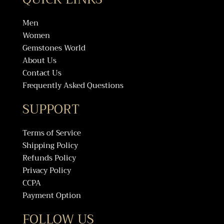
Men
Women
Gemstones World
About Us
Contact Us
Frequently Asked Questions
SUPPORT
Terms of Service
Shipping Policy
Refunds Policy
Privacy Policy
CCPA
Payment Option
FOLLOW US