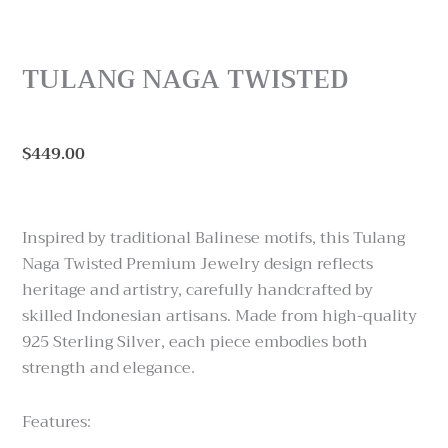
TULANG NAGA TWISTED
$
449.00
Inspired by traditional Balinese motifs, this Tulang
Naga Twisted Premium Jewelry design reflects
heritage and artistry, carefully handcrafted by
skilled Indonesian artisans. Made from high-quality
925 Sterling Silver, each piece embodies both
strength and elegance.
Features: