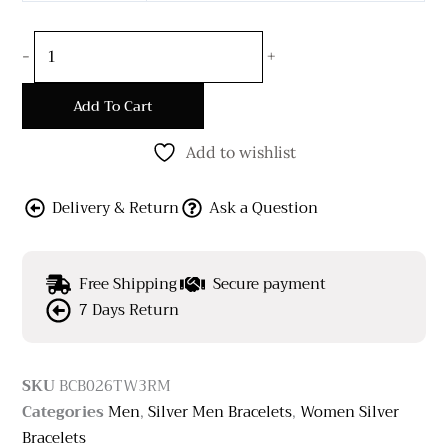
-
+
Add To Cart
Add to wishlist
Delivery & Return
Ask a Question
Free Shipping
Secure payment
7 Days Return
SKU
BCB026TW3RM
Categories
Men
,
Silver Men Bracelets
,
Women Silver
Bracelets