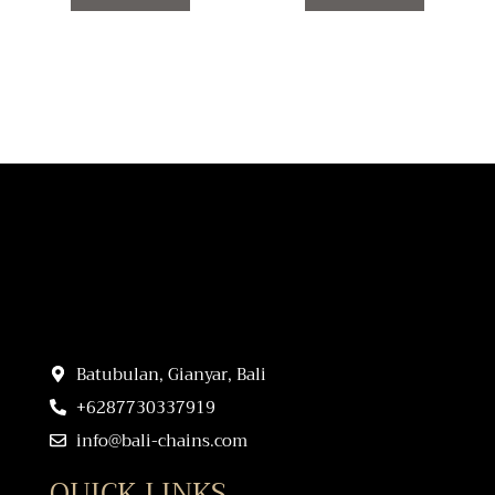
product
product
page
page
Batubulan, Gianyar, Bali
+6287730337919
info@bali-chains.com
QUICK LINKS