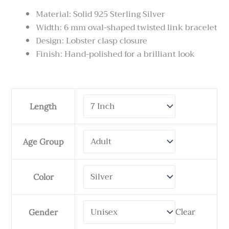
Material: Solid 925 Sterling Silver
Width: 6 mm oval-shaped twisted link bracelet
Design: Lobster clasp closure
Finish: Hand-polished for a brilliant look
Tulang
Length
Naga
Twisted
quantity
Age Group
Color
Clear
Gender