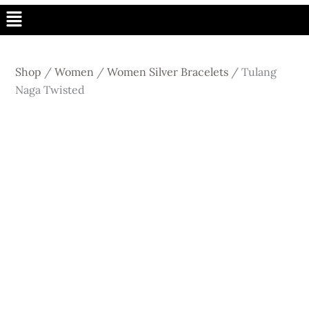
Menu
Shop
/
Women
/
Women Silver Bracelets
/
Tulang
Naga Twisted