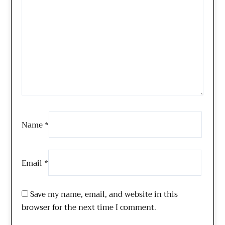
Name
*
Email
*
Save my name, email, and website in this
browser for the next time I comment.