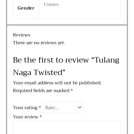
Unisex
Gender
Reviews
There are no reviews yet.
Be the first to review “Tulang
Naga Twisted”
Your email address will not be published.
Required fields are marked
*
Your rating
*
Your review
*