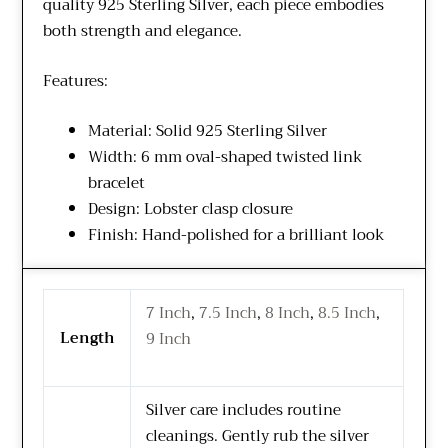
quality 925 Sterling Silver, each piece embodies
both strength and elegance.
Features:
Material: Solid 925 Sterling Silver
Width: 6 mm oval-shaped twisted link
bracelet
Design: Lobster clasp closure
Finish: Hand-polished for a brilliant look
7 Inch
,
7.5 Inch
,
8 Inch
,
8.5 Inch
,
Length
9 Inch
Silver care includes routine
cleanings. Gently rub the silver