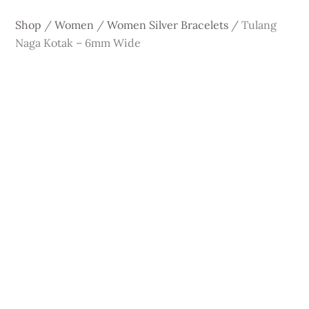
Shop
/
Women
/
Women Silver Bracelets
/
Tulang
Naga Kotak – 6mm Wide