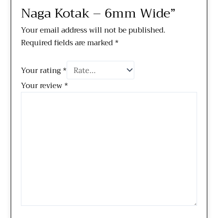
Naga Kotak – 6mm Wide”
Your email address will not be published.
Required fields are marked
*
Your rating
*
Your review
*