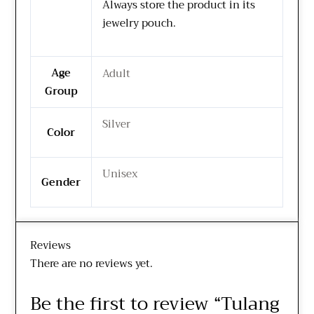
Always store the product in its
jewelry pouch.
Age
Adult
Group
Silver
Color
Unisex
Gender
Reviews
There are no reviews yet.
Be the first to review “Tulang