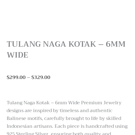
TULANG NAGA KOTAK – 6MM
WIDE
Price
$
299.00
–
$
329.00
range:
$299.00
through
Tulang Naga Kotak – 6mm Wide Premium Jewelry
$329.00
designs are inspired by timeless and authentic
Balinese motifs, carefully brought to life by skilled
Indonesian artisans. Each piece is handcrafted using
925 Sterling Silver, ensuring both quality and