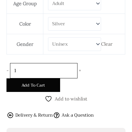
Age Group
6mm
Wide
quantity
Color
Clear
Gender
-
+
Add To Cart
Add to wishlist
Delivery & Return
Ask a Question