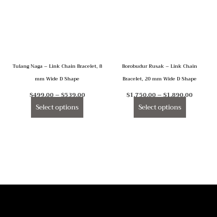
multiple
multiple
variants.
variants.
The
The
options
options
may
may
Tulang Naga – Link Chain Bracelet, 8
Borobudur Rusak – Link Chain
be
be
mm Wide D Shape
Bracelet, 20 mm Wide D Shape
chosen
chosen
on
on
$
499.00
–
$
539.00
$
1,750.00
–
$
1,890.00
the
the
Select options
Select options
product
product
page
page