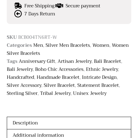
Free Shipping
Secure payment
7 Days Return
SKU
BCB004TN6RT-W
Categories
Men
,
Silver Men Bracelets
,
Women
,
Women
Silver Bracelets
Tags
Anniversary Gift
,
Artisan Jewelry
,
Bali Bracelet
,
Bali Jewelry
,
Boho Chic Accessories
,
Ethnic Jewelry
,
Handcrafted
,
Handmade Bracelet
,
Intricate Design
,
Silver Accessory
,
Silver Bracelet
,
Statement Bracelet
,
Sterling Silver
,
Tribal Jewelry
,
Unisex Jewelry
Description
Additional information