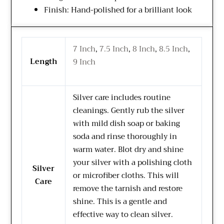
Finish: Hand-polished for a brilliant look
7 Inch
,
7.5 Inch
,
8 Inch
,
8.5 Inch
,
Length
9 Inch
Silver care includes routine
cleanings. Gently rub the silver
with mild dish soap or baking
soda and rinse thoroughly in
warm water. Blot dry and shine
your silver with a polishing cloth
Silver
or microfiber cloths. This will
Care
remove the tarnish and restore
shine. This is a gentle and
effective way to clean silver.