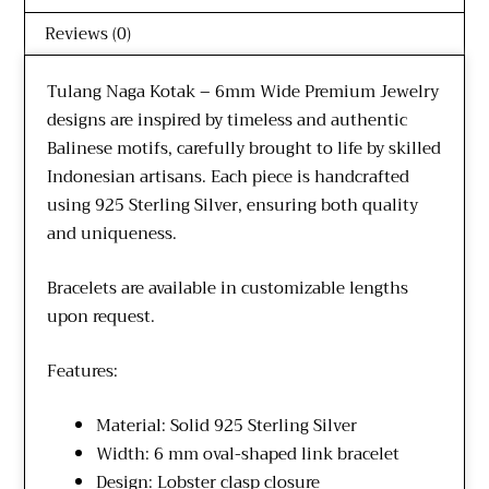
Reviews (0)
Tulang Naga Kotak – 6mm Wide Premium Jewelry
designs are inspired by timeless and authentic
Balinese motifs, carefully brought to life by skilled
Indonesian artisans. Each piece is handcrafted
using 925 Sterling Silver, ensuring both quality
and uniqueness.
Bracelets are available in customizable lengths
upon request.
Features:
Material: Solid 925 Sterling Silver
Width: 6 mm oval-shaped link bracelet
Design: Lobster clasp closure