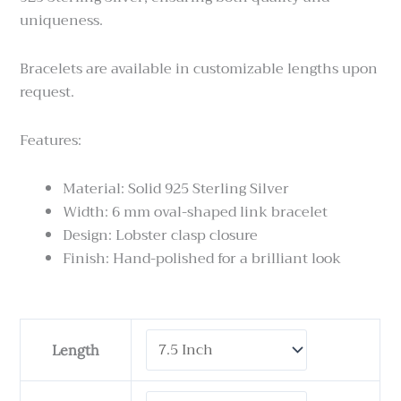
uniqueness.
Bracelets are available in customizable lengths upon
request.
Features:
Material: Solid 925 Sterling Silver
Width: 6 mm oval-shaped link bracelet
Design: Lobster clasp closure
Finish: Hand-polished for a brilliant look
Tulang
Length
Naga
Kotak
-