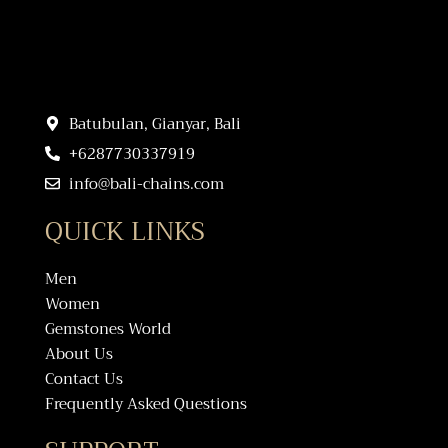
Batubulan, Gianyar, Bali
+6287730337919
info@bali-chains.com
QUICK LINKS
Men
Women
Gemstones World
About Us
Contact Us
Frequently Asked Questions