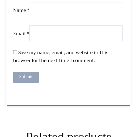
Name
*
Email
*
Save my name, email, and website in this
browser for the next time I comment.