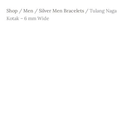
Shop
/
Men
/
Silver Men Bracelets
/
Tulang Naga
Kotak – 6 mm Wide