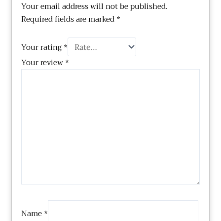
Your email address will not be published.
Required fields are marked
*
Your rating
*
Your review
*
Name
*