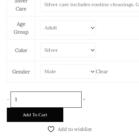
Silver
6
Care
mm
Wide
Age
quantity
Group
Color
Clear
Gender
-
+
Add To Cart
Add to wishlist