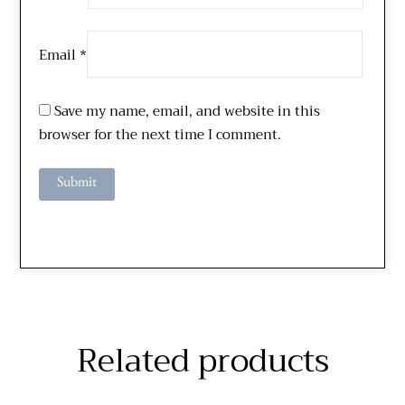
Email
*
Save my name, email, and website in this
browser for the next time I comment.
Related products
Price
Price
This
This
range:
range: