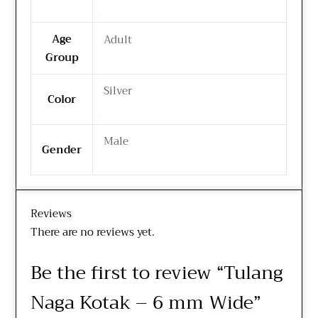
Age
Adult
Group
Silver
Color
Male
Gender
Reviews
There are no reviews yet.
Be the first to review “Tulang
Naga Kotak – 6 mm Wide”