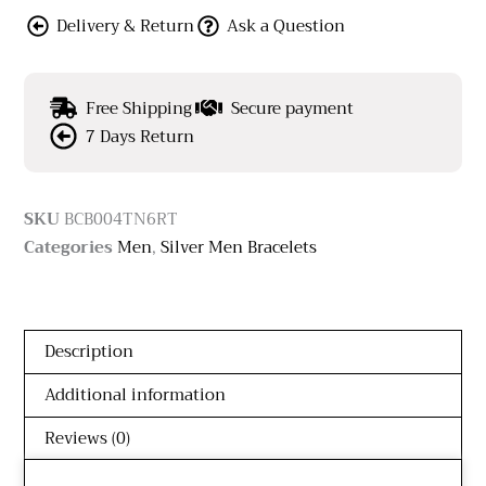
Delivery & Return
Ask a Question
Free Shipping
Secure payment
7 Days Return
SKU
BCB004TN6RT
Categories
Men
,
Silver Men Bracelets
Description
Additional information
Reviews (0)