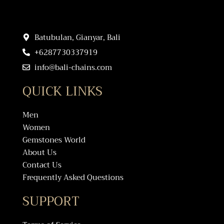
Batubulan, Gianyar, Bali
+6287730337919
info@bali-chains.com
QUICK LINKS
Men
Women
Gemstones World
About Us
Contact Us
Frequently Asked Questions
SUPPORT