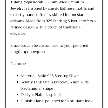
Tulang Naga Kotak – 6 mm Wide Premium
Jewelry is inspired by classic Balinese motifs and
expertly handcrafted by skilled Indonesian
artisans. Made from 925 Sterling Silver, it offers a
refined design with a touch of traditional
elegance.
Bracelets can be customized to your preferred
length upon request.
Features:
Material: Solid 925 Sterling Silver
Width: Link Chain Bracelet, 6 mm wide
Rectangular shape
Design: Plain clasp lock
Finish: Hand-polished for a brilliant look