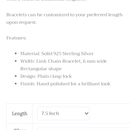
Bracelets can be customized to your preferred length
upon request.
Features:
Material: Solid 925 Sterling Silver
Width: Link Chain Bracelet, 6 mm wide
Rectangular shape
Design: Plain clasp lock
Finish: Hand-polished for a brilliant look
Tulang
Length
Naga
Kotak
-