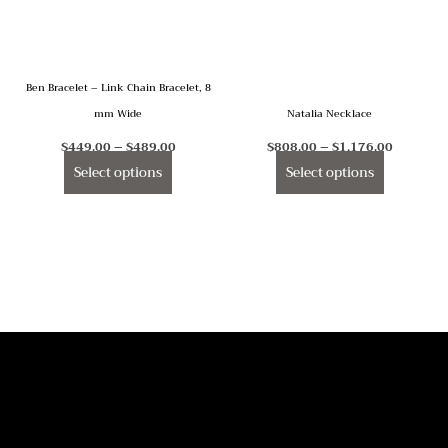
The
The
options
options
may
may
Ben Bracelet – Link Chain Bracelet, 8
be
be
mm Wide
Natalia Necklace
chosen
chosen
on
on
$
449.00
–
$
489.00
$
808.00
–
$
1,176.00
the
the
Select options
Select options
product
product
page
page