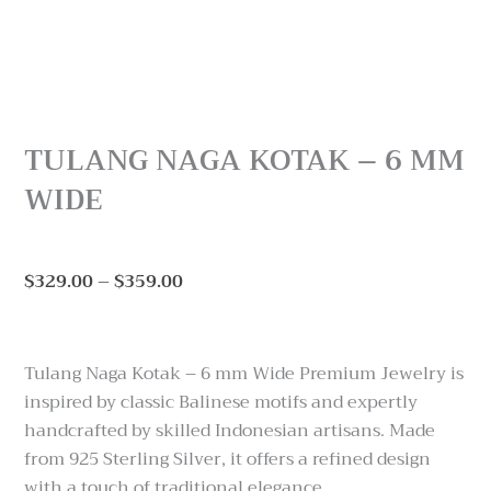
TULANG NAGA KOTAK – 6 MM
WIDE
Price
$
329.00
–
$
359.00
range:
$329.00
through
Tulang Naga Kotak – 6 mm Wide Premium Jewelry is
$359.00
inspired by classic Balinese motifs and expertly
handcrafted by skilled Indonesian artisans. Made
from 925 Sterling Silver, it offers a refined design
with a touch of traditional elegance.