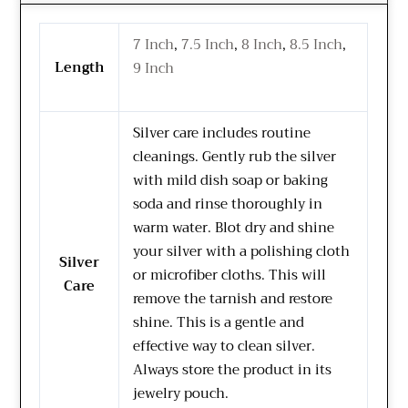
7 Inch
,
7.5 Inch
,
8 Inch
,
8.5 Inch
,
Length
9 Inch
Silver care includes routine
cleanings. Gently rub the silver
with mild dish soap or baking
soda and rinse thoroughly in
warm water. Blot dry and shine
your silver with a polishing cloth
Silver
or microfiber cloths. This will
Care
remove the tarnish and restore
shine. This is a gentle and
effective way to clean silver.
Always store the product in its
jewelry pouch.