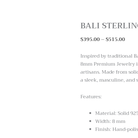
BALI STERLI
Price
$
395.00
–
$
515.00
range
$395
Inspired by traditional B
thro
8mm Premium Jewelry is 
$515
artisans. Made from solid
a sleek, masculine, and s
Features:
Material: Solid 925
Width: 8 mm
Finish: Hand-polis