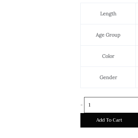
Bali
Length
Sterling
Silver
Bracelet
Age Group
Ben
8mm
quantity
Color
Gender
-
Add To Cart