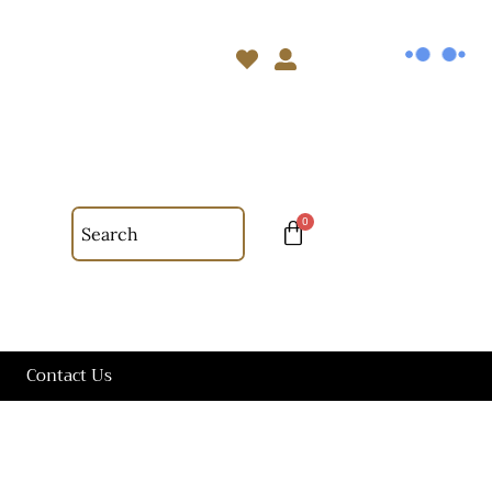
Contact Us