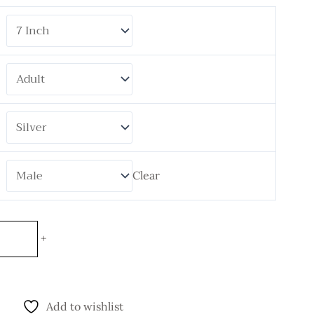
Clear
+
Add to wishlist