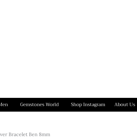
Men
Gemstones World
Shop Instagram
About Us
ilver Bracelet Ben 8mm