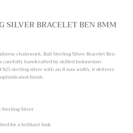
NG SILVER BRACELET BEN 8MM
:
.00
alinese chainwork, Bali Sterling Silver Bracelet Ben
ugh
carefully handcrafted by skilled Indonesian
.00
 925 sterling silver with an 8 mm width, it delivers
ophisticated finish.
 Sterling Silver
hed for a brilliant look