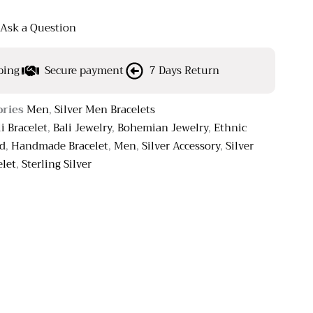
Ask a Question
ping
Secure payment
7 Days Return
ories
Men
,
Silver Men Bracelets
li Bracelet
,
Bali Jewelry
,
Bohemian Jewelry
,
Ethnic
ed
,
Handmade Bracelet
,
Men
,
Silver Accessory
,
Silver
elet
,
Sterling Silver