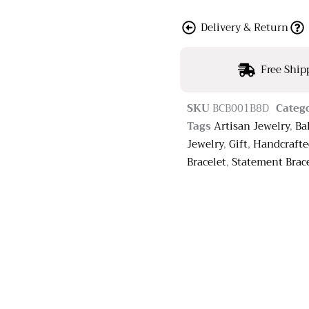
Delivery & Return
Free Ship
SKU
BCB001B8D
Categ
Tags
Artisan Jewelry
,
Ba
Jewelry
,
Gift
,
Handcraft
Bracelet
,
Statement Brac